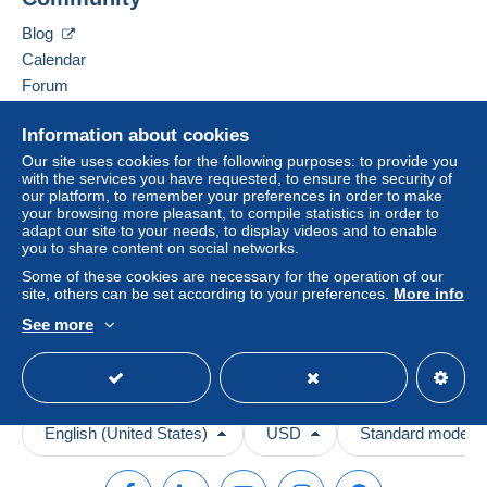
Depending on the possibilities offered by the seller, you
Contact the seller
can use
PayPal
, add a
credit/debit card
or make a
Blog
Hide this seller's items
bank transfer to top up your balance
. No payments
Calendar
are made by cheque or bank transfer directly to the
Forum
seller.
Videos
The buyer uses the payment methods available on
Information about cookies
Delcampe on the page"
My purchases : Awaiting
Help
Our site uses cookies for the following purposes: to provide you
payment
".
with the services you have requested, to ensure the security of
Help center
our platform, to remember your preferences in order to make
A payment that is not sent through
the payment system
your browsing more pleasant, to compile statistics in order to
Buying on Delcampe
integrated into the website
(if accepted by the seller)
adapt our site to your needs, to display videos and to enable
Selling on Delcampe
you to share content on social networks.
or
Mangopay
will be refunded by the seller to the buyer.
A secure website
An unpaid purchase may result in consequences to the
Some of these cookies are necessary for the operation of our
site, others can be set according to your preferences.
More info
buyer's account.
See more
If the seller's sales conditions include additional clauses
relating to payment, these are to be considered null and
void. The payment conditions of the Delcampe website,
as defined in the
conditions of use
, are the only ones
applicable.
English (United States)
USD
Standard mode
Purchases must be paid for within
14 days
of receipt of
the final statement from the seller.