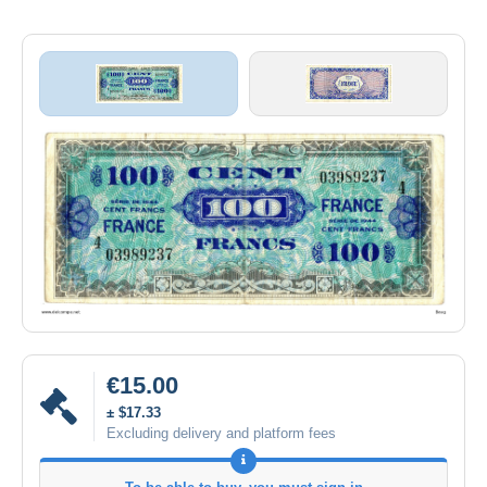
€15.00
± $17.33
Excluding delivery and platform fees