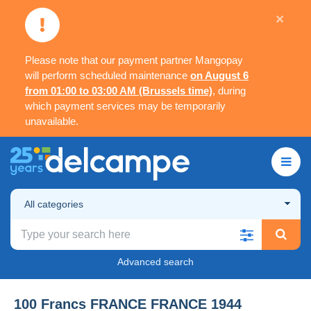
×
Please note that our payment partner Mangopay
will perform scheduled maintenance
on August 6
from 01:00 to 03:00 AM (Brussels time)
, during
which payment services may be temporarily
unavailable.
All categories
Advanced search
100 Francs FRANCE FRANCE 1944