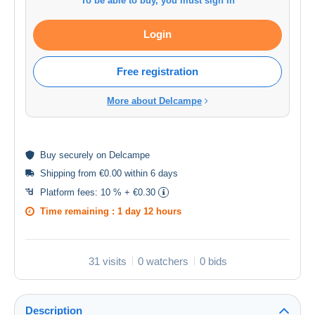
To be able to buy, you must sign in
Login
Free registration
More about Delcampe
Buy
securely
on Delcampe
Shipping from €0.00 within 6 days
Platform fees:
10 % + €0.30
Time remaining :
1 day 12 hours
31 visits
0 watchers
0 bids
Description