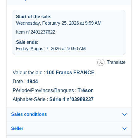
Start of the sale:
Wednesday, February 25, 2026 at 9:59 AM
Item n°2491237622
Sale ends:
Friday, August 7, 2026 at 10:50 AM
Translate
Valeur faciale :
100 Francs FRANCE
Date :
1944
Période/Provinces/Banques :
Trésor
Alphabet-Série :
Série 4 n°03989237
Sales conditions
Seller
Details of the sales conditions