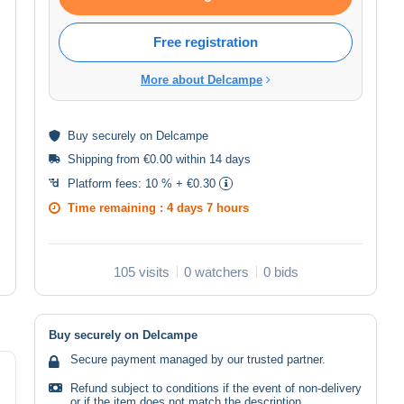
Free registration
More about Delcampe
Buy
securely
on Delcampe
Shipping from €0.00 within 14 days
Platform fees:
10 % + €0.30
Time remaining :
4 days 7 hours
105 visits
0 watchers
0 bids
Buy securely on Delcampe
Secure payment managed by our trusted partner.
Refund subject to conditions if the event of non-delivery
or if the item does not match the description.