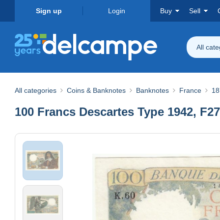
Sign up
Login
Buy
Sell
All cat
All categories
Coins & Banknotes
Banknotes
France
18
100 Francs Descartes Type 1942, F27