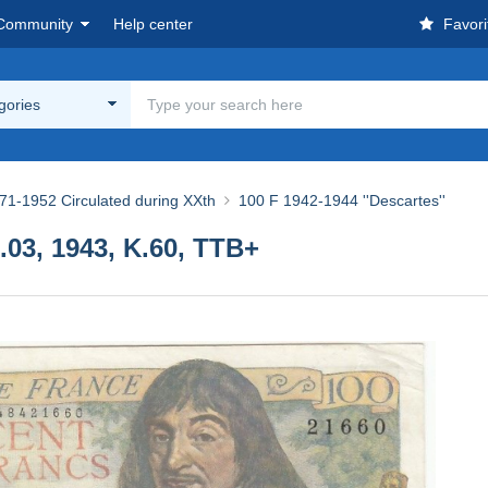
Community
Help center
Favori
egories
71-1952 Circulated during XXth
100 F 1942-1944 ''Descartes''
.03, 1943, K.60, TTB+