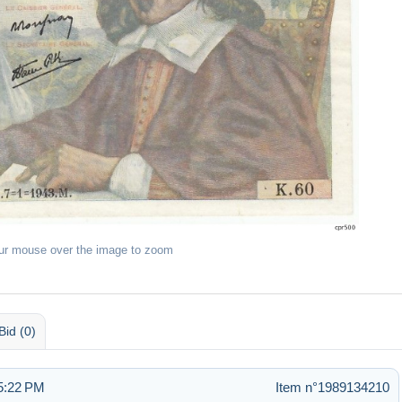
ur mouse over the image to zoom
Bid (0)
 5:22 PM
Item n°1989134210