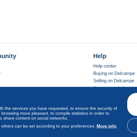
unity
Help
Help center
r
Buying on Delcampe
Selling on Delcampe
A secure website
ith the services you have requested, to ensure the security of
vay
Standard mode
browsing more pleasant, to compile statistics in order to
to share content on social networks.
, others can be set according to your preferences.
More info
d
privacy
.
Cookie Usage Policy