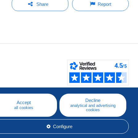
Share
Report
Decline
Accept
analytical and advertising
all cookies
cookies
Configure