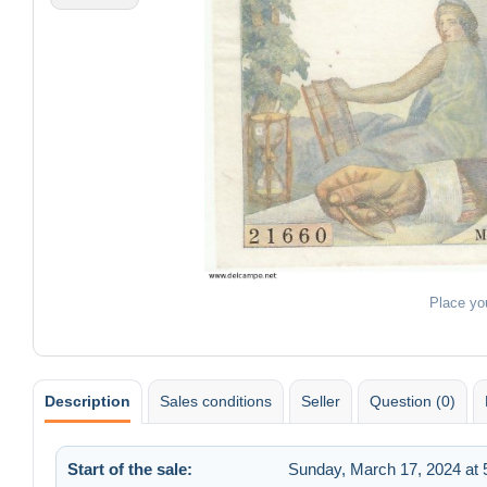
Place yo
Description
Sales conditions
Seller
Question (0)
Start of the sale:
Sunday, March 17, 2024 at