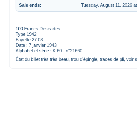
Sale ends:
Tuesday, August 11, 2026 a
100 Francs Descartes
Type 1942
Fayette 27.03
Date : 7 janvier 1943
Alphabet et série : K.60 - n°21660
État du billet très très beau, trou d'épingle, traces de pli, voir 