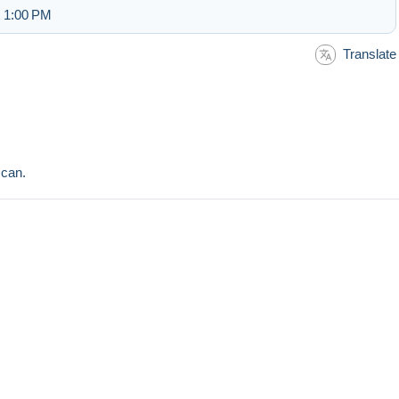
t 1:00 PM
Translate
scan.