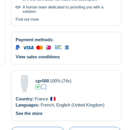
A human team dedicated to providing you with a
solution.
Find out more
Payment methods:
View sales conditions
cpr500
100%
(74x)
Country:
France
Languages:
French,
English (United Kingdom)
See the store