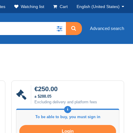
tes
Watching list
Cart
English (United States)
Advanced search
€250.00
± $288.05
Excluding delivery and platform fees
To be able to buy, you must sign in
Login