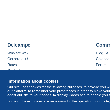
Delcampe
Comm
Who are we?
Blog
Corporate
Calenda
Rates
Forum
Contact us
Videos
Information about cookies
Our site uses cookies for the following purposes: to provide you w
English (United States)
USD
America/Indiana/Ve
our platform, to remember your preferences in order to make your 
adapt our site to your needs, to display videos and to enable you 
Some of these cookies are necessary for the operation of our site
© Delcampe International srl. All rights reserved.
Terms of Use
an