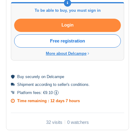
To be able to buy, you must sign in
Login
Free registration
More about Delcampe
Buy
securely
on Delcampe
Shipment according to
seller's conditions
.
Platform fees:
€9.10
Time remaining :
12 days 7 hours
32 visits
0 watchers