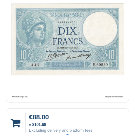
€88.00
± $101.68
Excluding delivery and platform fees