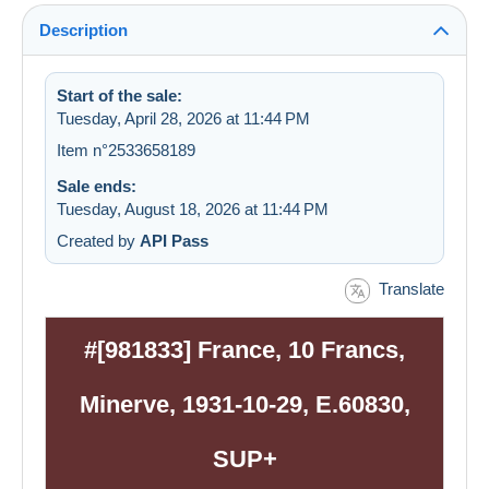
Description
Start of the sale:
Tuesday, April 28, 2026 at 11:44 PM
Item n°2533658189
Sale ends:
Tuesday, August 18, 2026 at 11:44 PM
Created by
API Pass
Translate
#[981833] France, 10 Francs,
Minerve, 1931-10-29, E.60830,
SUP+