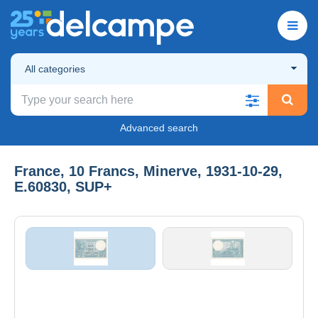
All categories
Advanced search
France, 10 Francs, Minerve, 1931-10-29,
E.60830, SUP+