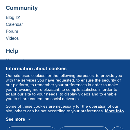
Add this seller to my favorites
consequences for the buyer's account.
Community
Contact the seller
If the seller's sales conditions include additional
Hide this seller's items
Blog
clauses relating to payment, these are to be
Calendar
considered null and void. The payment conditions
of the Delcampe website, as defined in the
Forum
conditions of use
, are the only ones applicable.
Videos
Purchases must be paid for within
14 days
of
Help
receipt of the final statement from the seller.
Help center
Buying on Delcampe
Information about cookies
2 euro pour l'Europe pour un envoi simple en petite envelop
Selling on Delcampe
Our site uses cookies for the following purposes: to provide you
2 euro voor Europa voor een eenvoudige verzending in een
with the services you have requested, to ensure the security of
A secure website
kleine envelop.
our platform, to remember your preferences in order to make
your browsing more pleasant, to compile statistics in order to
Envoi recommandé a partire de tout achat d'un montant de 50
adapt our site to your needs, to display videos and to enable
you to share content on social networks.
euro
Some of these cookies are necessary for the operation of our
Aangetekende verzending vanaf elke aankoop van 50 euro
site, others can be set according to your preferences.
More info
Pour la Belgique 9 euro - Pour l'étranger voir tarif en vigueur
See more
English (United States)
USD
Standard mode
 - Voor buitenland zie actueel tarief
Voor België 9 euro