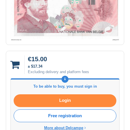
€15.00
± $17.34
Excluding delivery and platform fees
To be able to buy, you must sign in
Login
Free registration
More about Delcampe