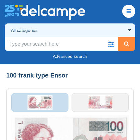
All categories
Advanced search
100 frank type Ensor