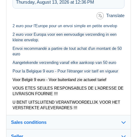
Thursday, August 13, 2026 at 12:36 PM
Translate
2 euro pour l'Europe pour un envoi simple en petite envelop
2 euro voor Europa voor een eenvoudige verzending in een
kleine envelop.
Envoi recommandé a partire de tout achat d'un montant de 50
euro
Aangetekende verzending vanaf elke aankoop van 50 euro
Pour la Belgique 9 euro - Pour l'étranger voir tarif en vigueur
Voor België 9 euro - Voor buitenland zie actueel tarief
VOUS ETES SEULES RESPONSABLES DE L'ADRESSE DE
LIVRAISON FOURNIE !!!
U BENT UITSLUITEND VERANTWOORDELIJK VOOR HET
VERSTREKTE AFLEVERADRES !!!
Sales conditions
Seller