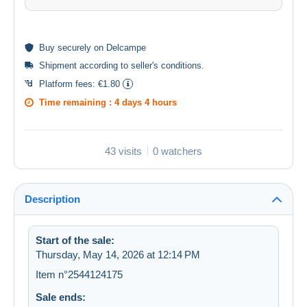
Buy
securely
on Delcampe
Shipment according to
seller's conditions
.
Platform fees:
€1.80
Time remaining :
4 days 4 hours
43 visits
0 watchers
Description
Start of the sale:
Thursday, May 14, 2026 at 12:14 PM
Item n°2544124175
Sale ends: