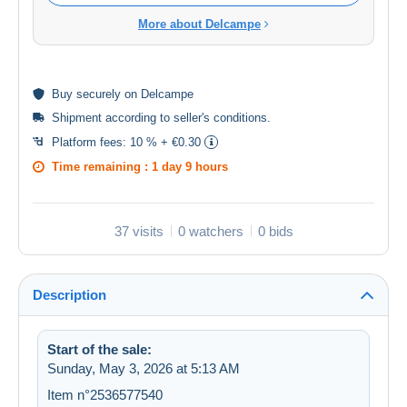
More about Delcampe
Buy
securely
on Delcampe
Shipment according to
seller's conditions
.
Platform fees:
10 % + €0.30
Time remaining :
1 day 9 hours
37 visits
0 watchers
0 bids
Description
Start of the sale:
Sunday, May 3, 2026 at 5:13 AM
Item n°2536577540