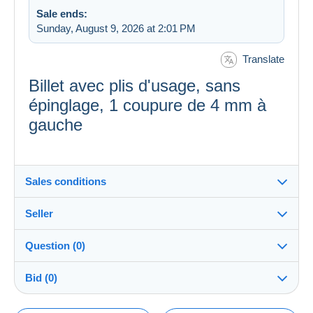
Sale ends:
Sunday, August 9, 2026 at 2:01 PM
Translate
Billet avec plis d'usage, sans
épinglage, 1 coupure de 4 mm à
gauche
Sales conditions
Seller
Destination:
See the list of countries
Question (0)
Banque_de_France
100%
(2758x)
In person:
Bid (0)
Yes
PRO
Store
Shipping: