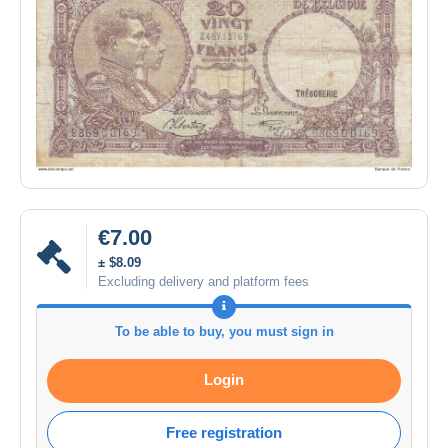
€7.00
± $8.09
Excluding delivery and platform fees
To be able to buy, you must sign in
Login
Free registration