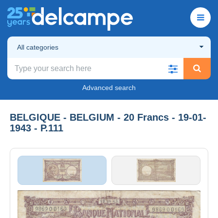
All categories
Advanced search
BELGIQUE - BELGIUM - 20 Francs - 19-01-
1943 - P.111