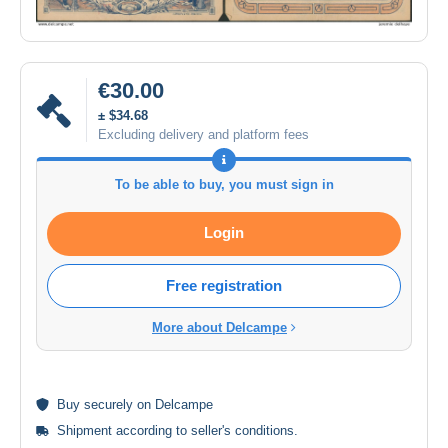
€30.00
± $34.68
Excluding delivery and platform fees
To be able to buy, you must sign in
Login
Free registration
More about Delcampe
Buy
securely
on Delcampe
Shipment according to
seller's conditions
.