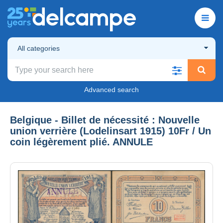
All categories
Advanced search
Belgique - Billet de nécessité : Nouvelle
union verrière (Lodelinsart 1915) 10Fr / Un
coin légèrement plié. ANNULE