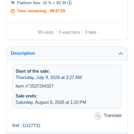
Platform fees:
10 % + €0.30
Time remaining :
08:27:29
59 visits
0 watchers
0 bids
Description
Start of the sale:
Thursday, July 9, 2026 at 3:27 AM
Item n°2537294327
Sale ends:
Saturday, August 8, 2026 at 1:15 PM
Translate
Réf : DJ27732