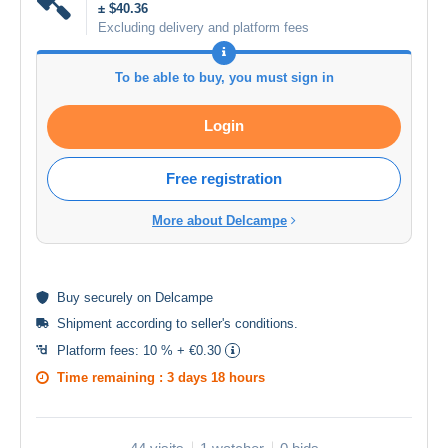
± $40.36
Excluding delivery and platform fees
To be able to buy, you must sign in
Login
Free registration
More about Delcampe
Buy
securely
on Delcampe
Shipment according to
seller's conditions
.
Platform fees:
10 % + €0.30
Time remaining :
3 days 18 hours