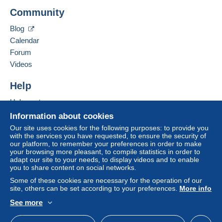
Payment not made by
credit/debit card
or transfer
NUMIS26
Community
to your balance will be refunded by the seller to the
10 Allée Claude Debussy
buyer. An unpaid purchase may have
26200
MONTELIMAR
Blog
consequences for the buyer's account.
France
Calendar
If the seller's sales conditions include additional
Forum
clauses relating to payment, these are to be
Add this seller to my favorites
Videos
considered null and void. The payment conditions
Contact the seller
of the Delcampe website, as defined in the
Hide this seller's items
Help
conditions of use
, are the only ones applicable.
Help center
Purchases must be paid for within
14 days
of
Buying on Delcampe
receipt of the final statement from the seller.
Information about cookies
Selling on Delcampe
Our site uses cookies for the following purposes: to provide you
Guarantee:
with the services you have requested, to ensure the security of
A secure website
Right of withdrawal
|
Return costs to be borne by
our platform, to remember your preferences in order to make
your browsing more pleasant, to compile statistics in order to
the buyer.
adapt our site to your needs, to display videos and to enable
To find out about the return and refund time for the
you to share content on social networks.
item, please
see the Delcampe Charter
.
Some of these cookies are necessary for the operation of our
site, others can be set according to your preferences.
More info
See more
English (United States)
USD
Standard mode
Port au choix de l'acheteur, lettre suivie
A VOS
RISQUES
, recommandée avec ou sans AR