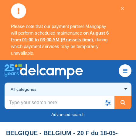
×
Please note that our payment partner Mangopay
will perform scheduled maintenance
on August 6
from 01:00 to 03:00 AM (Brussels time)
, during
which payment services may be temporarily
unavailable.
All categories
Advanced search
BELGIQUE - BELGIUM - 20 F du 18-05-