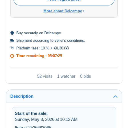
More about Delcampe
Buy
securely
on Delcampe
Shipment according to
seller's conditions
.
Platform fees:
10 % + €0.30
Time remaining :
05:07:25
52 visits
1 watcher
0 bids
Description
Start of the sale:
Sunday, May 3, 2026 at 10:12 AM
Item n°2536683065