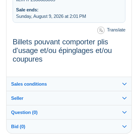
Sale ends:
Sunday, August 9, 2026 at 2:01 PM
Translate
Billets pouvant comporter plis
d'usage et/ou épinglages et/ou
coupures
Sales conditions
Seller
Destination:
See the list of countries
Question (0)
Banque_de_France
100%
(2758x)
In person:
Bid (0)
Yes
PRO
Store
Shipping: