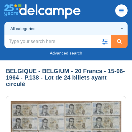
All categories
Advanced search
BELGIQUE - BELGIUM - 20 Francs - 15-06-
1964 - P.138 - Lot de 24 billets ayant
circulé