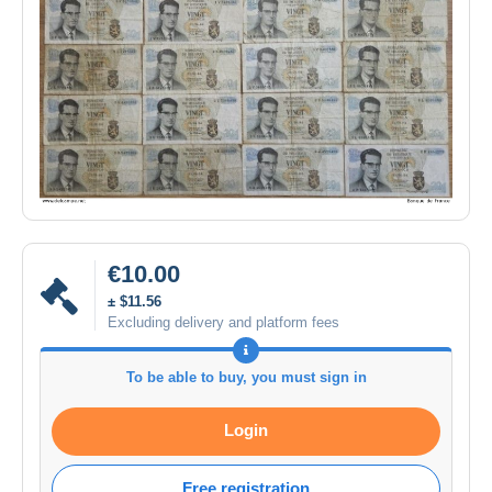
€10.00
± $11.56
Excluding delivery and platform fees
To be able to buy, you must sign in
Login
Free registration