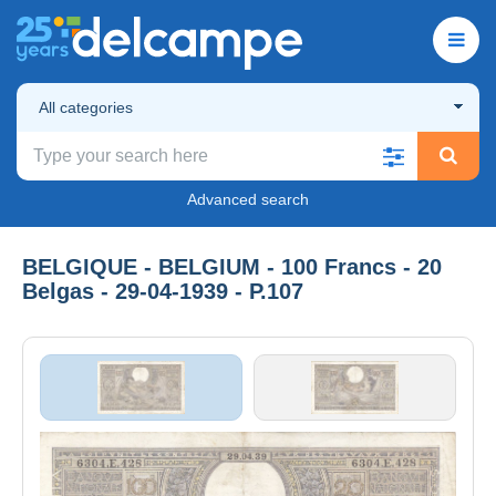
All categories
Advanced search
BELGIQUE - BELGIUM - 100 Francs - 20
Belgas - 29-04-1939 - P.107