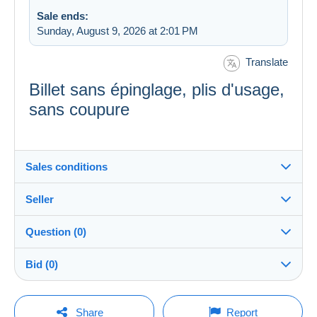
Sale ends:
Sunday, August 9, 2026 at 2:01 PM
Translate
Billet sans épinglage, plis d'usage,
sans coupure
Sales conditions
Seller
Destination:
See the list of countries
Question (0)
Banque_de_France
100%
(2758x)
In person:
Bid (0)
Yes
PRO
Store
Shipping:
There will be a one minute extension to the sale if a
Shipping after payment
You must open a session to ask a question.
bid is placed less than one minute before the end of
Share
Report