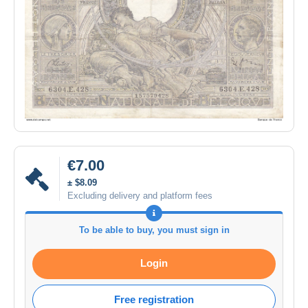
€7.00
± $8.09
Excluding delivery and platform fees
To be able to buy, you must sign in
Login
Free registration