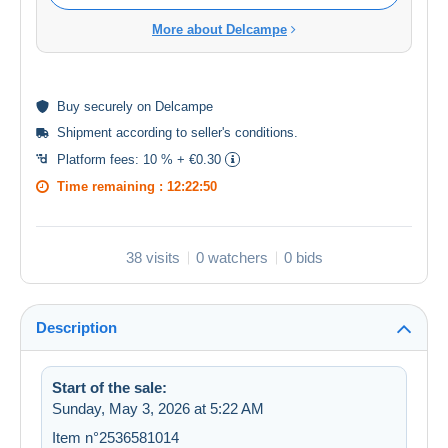
More about Delcampe
Buy
securely
on Delcampe
Shipment according to
seller's conditions
.
Platform fees:
10 % + €0.30
Time remaining :
12:22:50
38 visits
0 watchers
0 bids
Description
Start of the sale:
Sunday, May 3, 2026 at 5:22 AM
Item n°2536581014