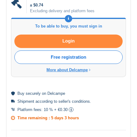
± $0.74
Excluding delivery and platform fees
To be able to buy, you must sign in
Login
Free registration
More about Delcampe
Buy
securely
on Delcampe
Shipment according to
seller's conditions
.
Platform fees:
10 % + €0.30
Time remaining :
5 days 3 hours