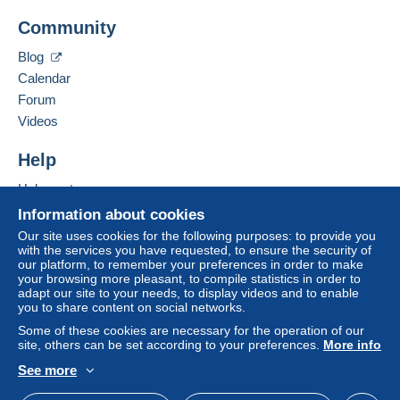
Add this seller to my favorites
A payment that is not sent through
the payment
Community
Contact the seller
system integrated into the website
(if accepted
Hide this seller's items
by the seller) or
Mangopay
will be refunded by the
Blog
seller to the buyer. An unpaid purchase may result
Calendar
in consequences to the buyer's account.
Forum
If the seller's sales conditions include additional
Videos
clauses relating to payment, these are to be
considered null and void. The payment conditions
Help
of the Delcampe website, as defined in the
Help center
conditions of use
, are the only ones applicable.
Buying on Delcampe
Information about cookies
Purchases must be paid for within
14 days
of
Selling on Delcampe
Our site uses cookies for the following purposes: to provide you
receipt of the final statement from the seller.
with the services you have requested, to ensure the security of
A secure website
our platform, to remember your preferences in order to make
your browsing more pleasant, to compile statistics in order to
merci d'attendre la facture avant de faire le paiement
adapt our site to your needs, to display videos and to enable
you to share content on social networks.
France :envoi en lettre verte prix supérieur ou
égal à 15€ : envoi en lettre suivie ou en recommandé (
Some of these cookies are necessary for the operation of our
site, others can be set according to your preferences.
More info
tarif postal en vigueur )
See more
English (United States)
USD
Standard mode