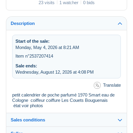
23 visits
1 watcher
0 bids
Description
Start of the sale:
Monday, May 4, 2026 at 8:21 AM
Item n°2537207414
Sale ends:
Wednesday, August 12, 2026 at 4:08 PM
Translate
petit calendrier de poche parfumé 1970 Smart eau de
Cologne coiffeur coiffure Les Couets Bouguenais
état voir photos
Sales conditions