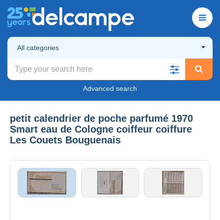
All categories
Advanced search
petit calendrier de poche parfumé 1970
Smart eau de Cologne coiffeur coiffure
Les Couets Bouguenais