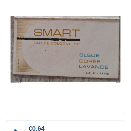
€0.64