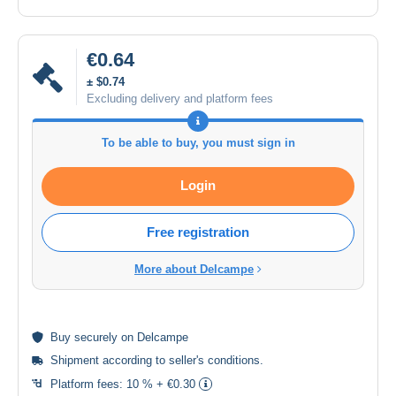
€0.64
± $0.74
Excluding delivery and platform fees
To be able to buy, you must sign in
Login
Free registration
More about Delcampe
Buy
securely
on Delcampe
Shipment according to
seller's conditions
.
Platform fees:
10 % + €0.30