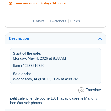
Time remaining :
6 days 14 hours
20 visits
0 watchers
0 bids
Description
Start of the sale:
Monday, May 4, 2026 at 8:38 AM
Item n°2537216720
Sale ends:
Wednesday, August 12, 2026 at 4:08 PM
Translate
petit calendrier de poche 1961 tabac cigarette Marigny
bon état voir photos