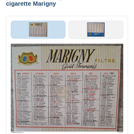
cigarette Marigny