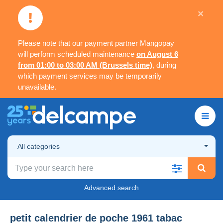
×
Please note that our payment partner Mangopay
will perform scheduled maintenance
on August 6
from 01:00 to 03:00 AM (Brussels time)
, during
which payment services may be temporarily
unavailable.
All categories
Advanced search
petit calendrier de poche 1961 tabac