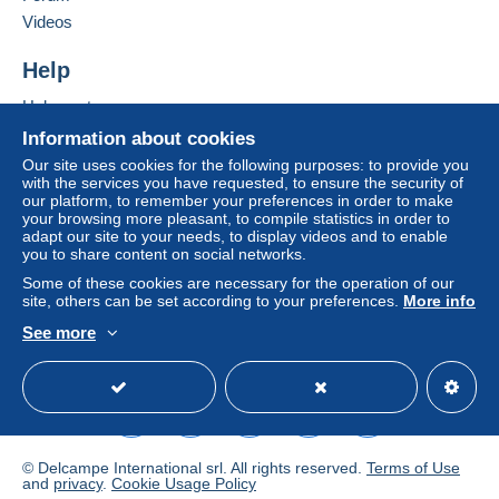
conditions of use
, are the only ones applicable.
Videos
Purchases must be paid for within
14 days
of
Help
receipt of the final statement from the seller.
Help center
Buying on Delcampe
Information about cookies
-afhankelijk van de locatie van de koper !
Selling on Delcampe
Our site uses cookies for the following purposes: to provide you
with the services you have requested, to ensure the security of
A secure website
our platform, to remember your preferences in order to make
your browsing more pleasant, to compile statistics in order to
adapt our site to your needs, to display videos and to enable
you to share content on social networks.
Some of these cookies are necessary for the operation of our
site, others can be set according to your preferences.
More info
See more
English (United States)
USD
Standard mode
© Delcampe International srl. All rights reserved.
Terms of Use
and
privacy
.
Cookie Usage Policy