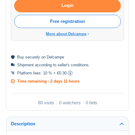
Login
Free registration
More about Delcampe
Buy
securely
on Delcampe
Shipment according to
seller's conditions
.
Platform fees:
10 % + €0.30
Time remaining :
2 days 11 hours
80 visits
0 watchers
0 bids
Description