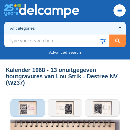
All categories
Advanced search
Kalender 1968 - 13 onuitgegeven
houtgravures van Lou Strik - Destree NV
(W237)