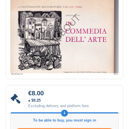
€8.00
± $9.25
Excluding delivery and platform fees
To be able to buy, you must sign in