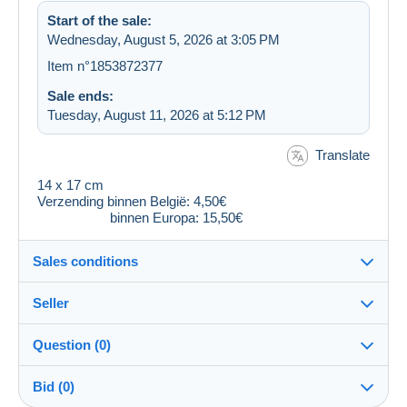
Start of the sale:
Wednesday, August 5, 2026 at 3:05 PM
Item n°1853872377
Sale ends:
Tuesday, August 11, 2026 at 5:12 PM
Translate
14 x 17 cm
Verzending binnen België: 4,50€
binnen Europa: 15,50€
Sales conditions
Seller
Destination:
See the list of countries
Question (0)
dubout
100%
(9494x)
Shipping:
Bid (0)
Shipping after payment