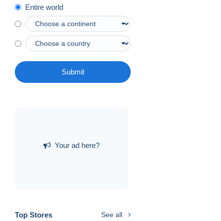
Entire world
Submit
Your ad here?
Top Stores
See all