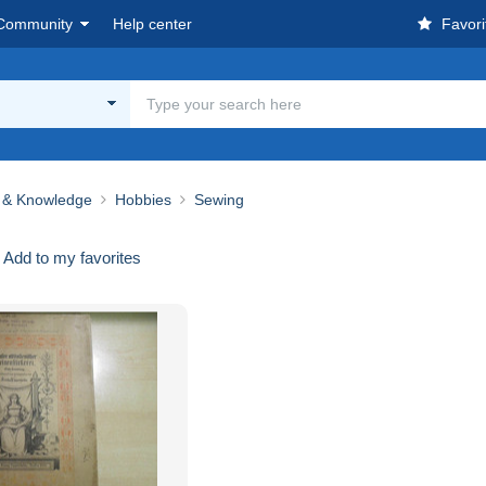
Community
Help center
Favori
 & Knowledge
Hobbies
Sewing
Add to my favorites