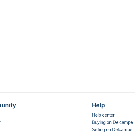
unity
Help
Help center
r
Buying on Delcampe
Selling on Delcampe