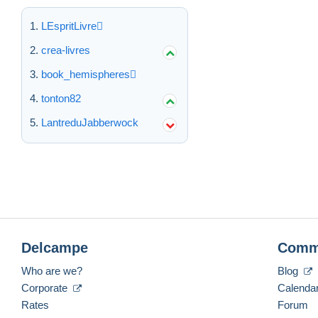
LEspritLivre
crea-livres
book_hemispheres
tonton82
LantreduJabberwock
Delcampe
Comm
Who are we?
Blog
Corporate
Calenda
Rates
Forum