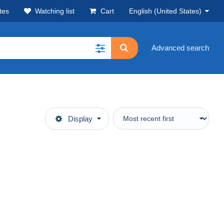
tes
Watching list
Cart
English (United States)
Advanced search
Display