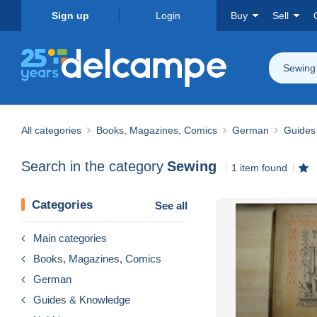
Sign up
Login
Buy
Sell
Sewing
All categories
Books, Magazines, Comics
German
Guides
Search in the category
Sewing
1 item found
Categories
See all
Main categories
Books, Magazines, Comics
German
Guides & Knowledge