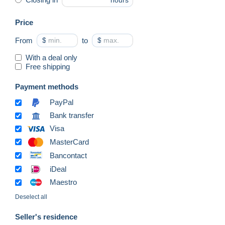
hours
Price
From
$
to
$
With a deal only
Free shipping
Payment methods
PayPal
Bank transfer
Visa
MasterCard
Bancontact
iDeal
Maestro
Deselect all
Seller's residence