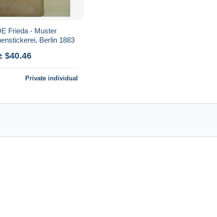
 Frieda - Muster
nenstickerei, Berlin 1883
± $40.46
Private individual