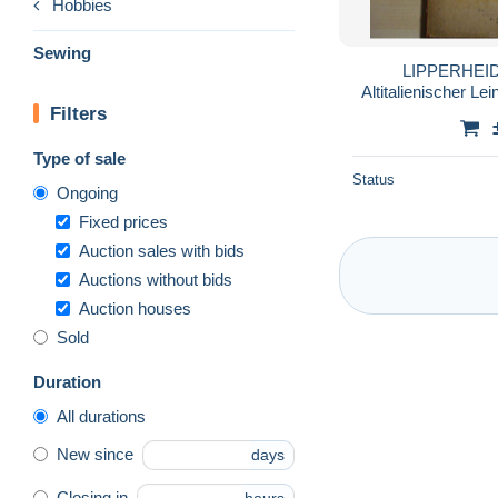
Hobbies
Sewing
LIPPERHEIDE
Altitalienischer Lei
Filters
Type of sale
Status
Ongoing
Fixed prices
Auction sales with bids
Auctions without bids
Auction houses
Sold
Duration
All durations
New since
days
Closing in