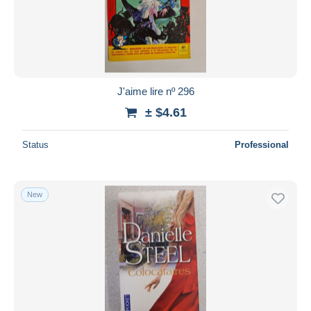
J'aime lire nº 296
± $4.61
Status
Professional
New