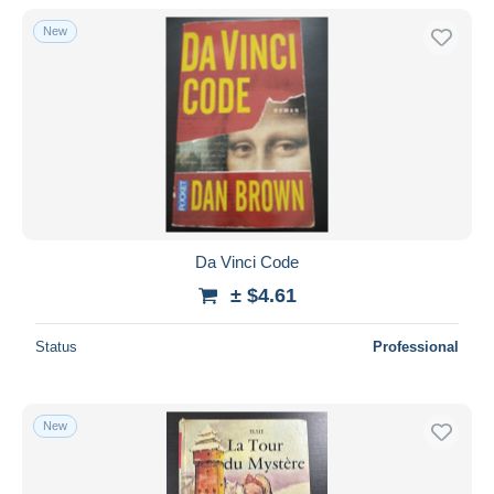
New
Da Vinci Code
± $4.61
Status
Professional
New