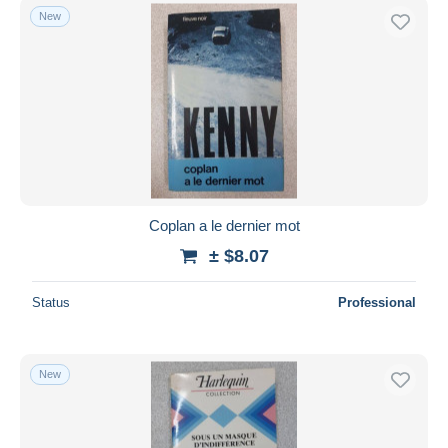
New
Coplan a le dernier mot
± $8.07
Status
Professional
New