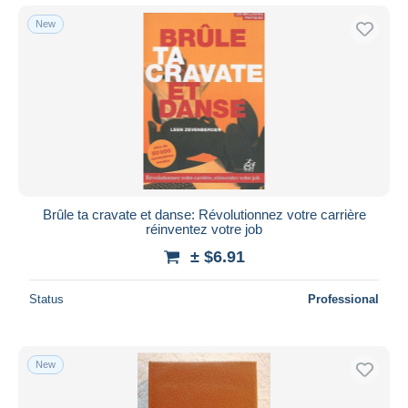
New
Brûle ta cravate et danse: Révolutionnez votre carrière
réinventez votre job
± $6.91
Status
Professional
New