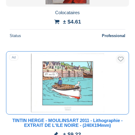
Colocataires
± $4.61
Status
Professional
Ad
TINTIN HERGE - MOULINSART 2011 - Lithographie -
EXTRAIT DE L'ILE NOIRE - (240X194mm)
± $9.22