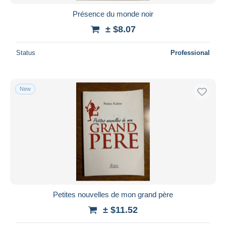
Présence du monde noir
± $8.07
Status
Professional
New
Petites nouvelles de mon grand père
± $11.52