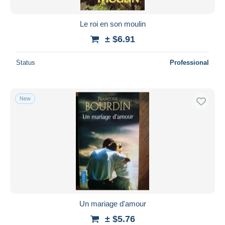
Le roi en son moulin
± $6.91
Status
Professional
New
Un mariage d'amour
± $5.76