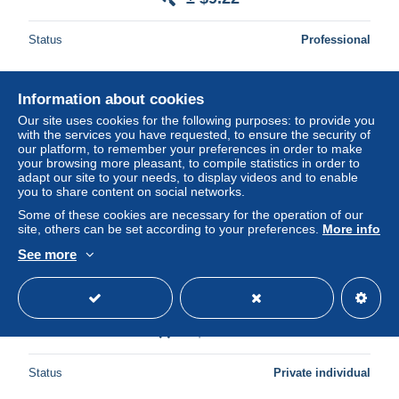
Status
Professional
Information about cookies
Ad
Our site uses cookies for the following purposes: to provide you
with the services you have requested, to ensure the security of
our platform, to remember your preferences in order to make
your browsing more pleasant, to compile statistics in order to
adapt our site to your needs, to display videos and to enable
you to share content on social networks.
Some of these cookies are necessary for the operation of our
site, others can be set according to your preferences.
More info
See more
MARVEL - LES ORIGINES - Panini Comics - ( E.O.
2017 ) - Tirage limité en COFFRET MÉTAL !
± $40.33
Status
Private individual