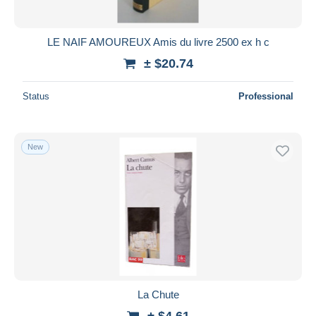
LE NAIF AMOUREUX Amis du livre 2500 ex h c
± $20.74
Status
Professional
New
La Chute
± $4.61