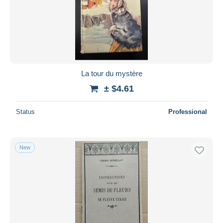
La tour du mystère
± $4.61
Status
Professional
New