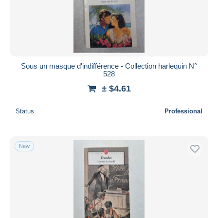
Sous un masque d'indifférence - Collection harlequin N°
528
± $4.61
Status
Professional
New