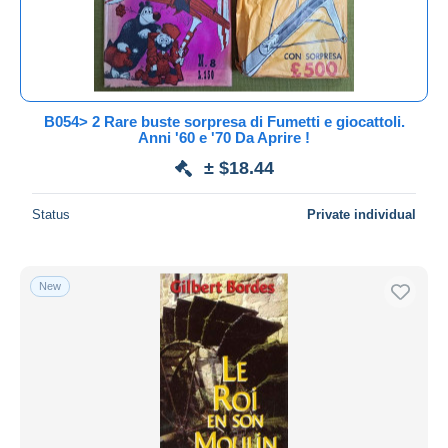
B054> 2 Rare buste sorpresa di Fumetti e giocattoli.
Anni '60 e '70 Da Aprire !
± $18.44
Status
Private individual
New