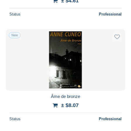
± $4.61
Status
Professional
New
Âme de bronze
± $8.07
Status
Professional