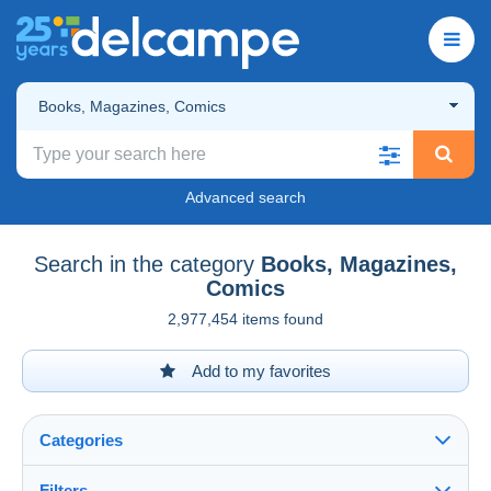
Books, Magazines, Comics
Advanced search
Search in the category
Books, Magazines,
Comics
2,977,454 items found
Add to my favorites
Categories
Filters