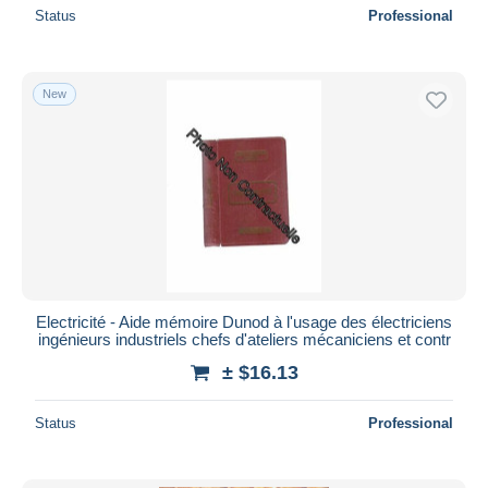
Status
Professional
New
Electricité - Aide mémoire Dunod à l'usage des électriciens
ingénieurs industriels chefs d'ateliers mécaniciens et contr
± $16.13
Status
Professional