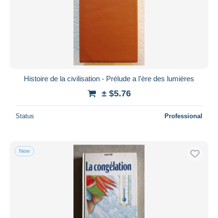
Histoire de la civilisation - Prélude a l'ère des lumières
± $5.76
Status
Professional
New