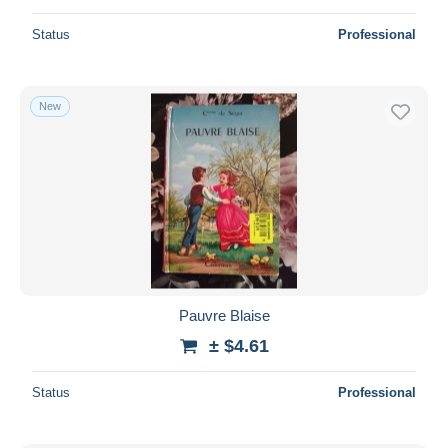
Status
Professional
New
Pauvre Blaise
± $4.61
Status
Professional