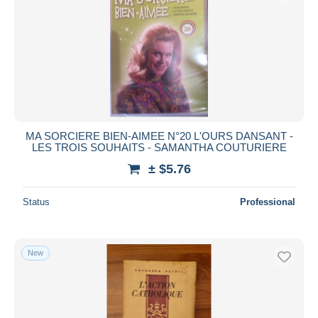
MA SORCIERE BIEN-AIMEE N°20 L'OURS DANSANT -
LES TROIS SOUHAITS - SAMANTHA COUTURIERE
± $5.76
Status
Professional
New