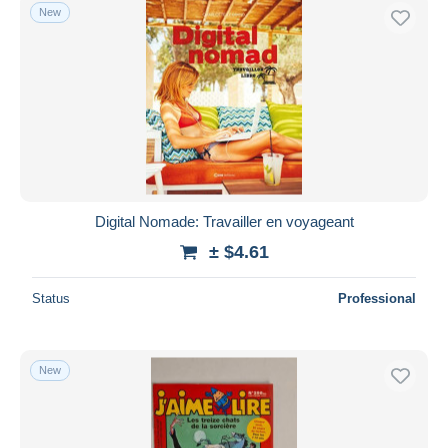
New
Digital Nomade: Travailler en voyageant
± $4.61
Status
Professional
New