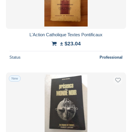
L'Action Catholique Textes Pontificaux
± $23.04
Status
Professional
New