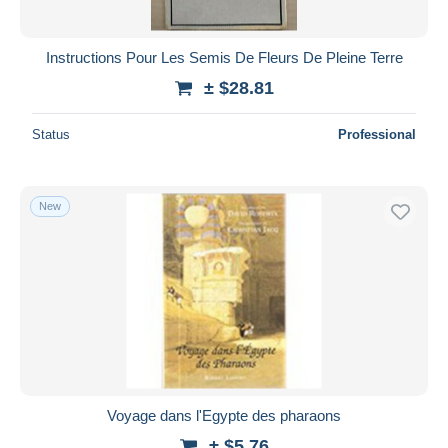
Instructions Pour Les Semis De Fleurs De Pleine Terre
± $28.81
Status
Professional
New
Voyage dans l'Egypte des pharaons
± $5.76