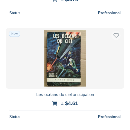
Status
Professional
New
Les océans du ciel anticipation
± $4.61
Status
Professional