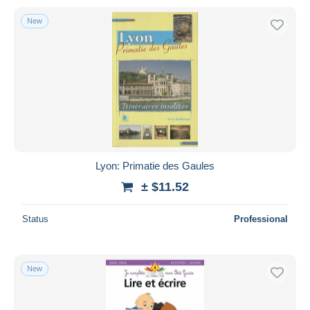
New
Lyon: Primatie des Gaules
± $11.52
Status
Professional
New