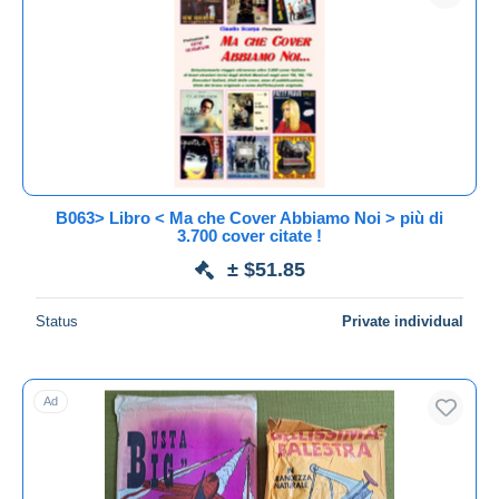
Submit
B063> Libro < Ma che Cover Abbiamo Noi > più di
3.700 cover citate !
± $51.85
Status
Private individual
Ad