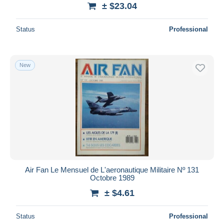
± $23.04
Status
Professional
New
Air Fan Le Mensuel de L'aeronautique Militaire Nº 131
Octobre 1989
± $4.61
Status
Professional