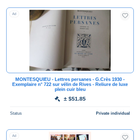
Other Languages
24,384
With a deal only
Free shipping
Ad
Payment methods
PayPal
Bank transfer
Visa
MasterCard
Bancontact
iDeal
MONTESQUIEU - Lettres persanes - G.Crès 1930 -
Exemplaire n° 722 sur vélin de Rives - Reliure de luxe
Maestro
plein cuir bleu
Deselect all
± $51.85
Seller's residence
Status
Private individual
Entire world
Ad