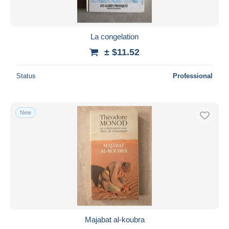
La congelation
± $11.52
Status
Professional
New
Majabat al-koubra