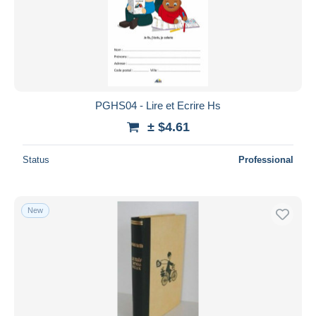
PGHS04 - Lire et Ecrire Hs
± $4.61
Status
Professional
New