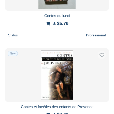
Contes du lundi
± $5.76
Status
Professional
New
Contes et facéties des enfants de Provence