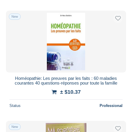
New
Homéopathie: Les preuves par les faits : 60 maladies
courantes 40 questions-réponses pour toute la famille
± $10.37
Status
Professional
New