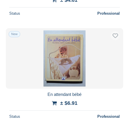
Status
Professional
New
En attendant bébé
± $6.91
Status
Professional