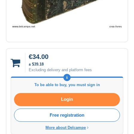
€34.00
± $39.18
Excluding delivery and platform fees
To be able to buy, you must sign in
Login
Free registration
More about Delcampe