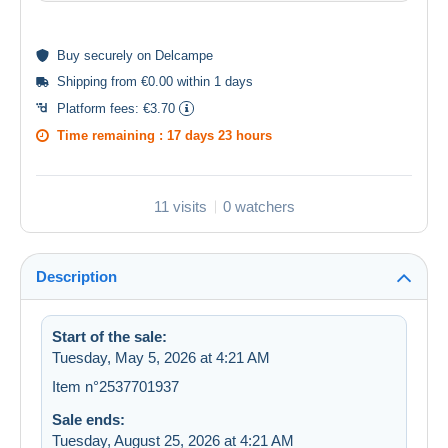
Buy
securely
on Delcampe
Shipping from €0.00 within 1 days
Platform fees:
€3.70
Time remaining :
17 days 23 hours
11 visits
0 watchers
Description
Start of the sale:
Tuesday, May 5, 2026 at 4:21 AM
Item n°2537701937
Sale ends:
Tuesday, August 25, 2026 at 4:21 AM