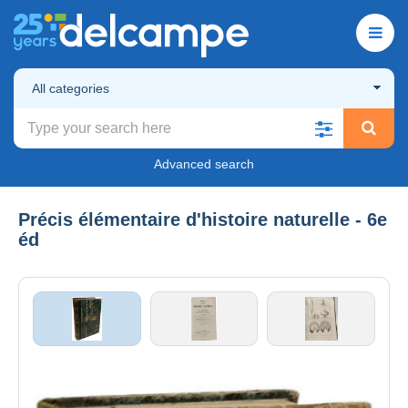
All categories
Advanced search
Précis élémentaire d'histoire naturelle - 6e
éd