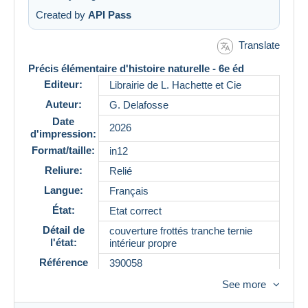
Created by
API Pass
Translate
Précis élémentaire d'histoire naturelle - 6e éd
Editeur:
Librairie de L. Hachette et Cie
Auteur:
G. Delafosse
Date
2026
d'impression:
Format/taille:
in12
Reliure:
Relié
Langue:
Français
État:
Etat correct
Détail de
couverture frottés tranche ternie
l'état:
intérieur propre
Référence
390058
See more
Description
Précis élémentaire d'histoire naturelle est un manuel