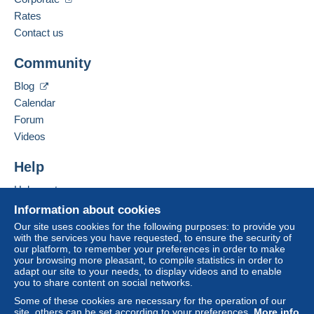
Zone 3
French,
English (United Kingdom),
English
Rates
(United States)
Contact us
Zone 4
Business address:
Community
eurl UN AUTRE MONDE
This zone includes
one country
.
Le chesnay
Blog
La Fontenelle
Mondial Relay parcel (with tracking)
Calendar
35560
Val Couesnon
Forum
France
Payment by:
Videos
From 1 to 1 items
Add this seller to my favorites
Help
Contact the seller
€3.50
Hide this seller's items
Help center
From 2 to 2 items
Buying on Delcampe
Information about cookies
€4.00
Selling on Delcampe
Our site uses cookies for the following purposes: to provide you
with the services you have requested, to ensure the security of
A secure website
From 3 to 3 items
our platform, to remember your preferences in order to make
To access delivery information,
your browsing more pleasant, to compile statistics in order to
€4.50
you must be a member and log in.
adapt our site to your needs, to display videos and to enable
you to share content on social networks.
From 4 to 4 items
Free
Some of these cookies are necessary for the operation of our
Login
registra
€5.00
site, others can be set according to your preferences.
More info