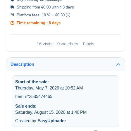
Shipping from €0.00 within 3 days
Platform fees:
10 % + €0.30
Time remaining :
8 days
16 visits
0 watchers
0 bids
Description
Start of the sale:
Thursday, May 7, 2026 at 10:52 AM
Item n°2539474469
Sale ends:
Saturday, August 15, 2026 at 1:40 PM
Created by
EasyUploader