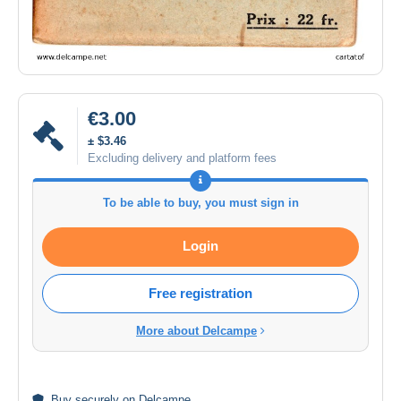
€3.00
± $3.46
Excluding delivery and platform fees
To be able to buy, you must sign in
Login
Free registration
More about Delcampe
Buy
securely
on Delcampe