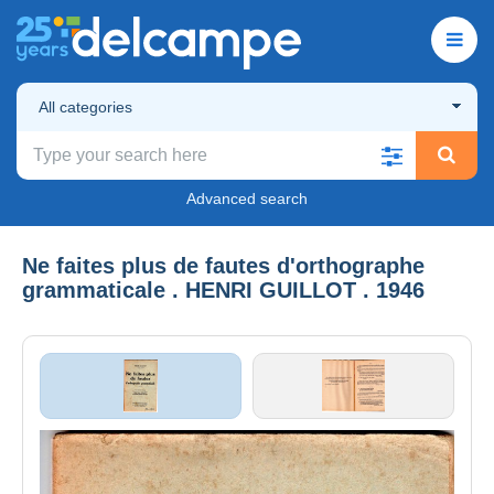
All categories
Advanced search
Ne faites plus de fautes d'orthographe
grammaticale . HENRI GUILLOT . 1946