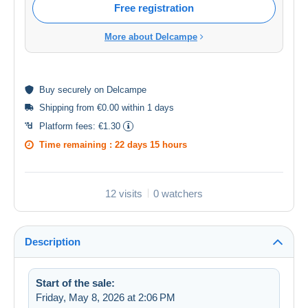
Free registration
More about Delcampe
Buy
securely
on Delcampe
Shipping from €0.00 within 1 days
Platform fees:
€1.30
Time remaining :
22 days 15 hours
12 visits
0 watchers
Description
Start of the sale:
Friday, May 8, 2026 at 2:06 PM