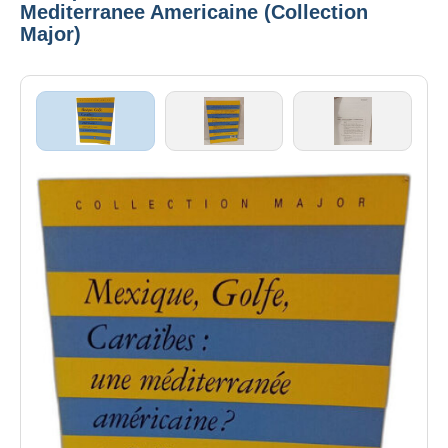
Mediterranee Americaine (Collection
Major)