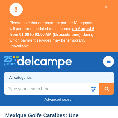
×
Please note that our payment partner Mangopay
will perform scheduled maintenance
on August 6
from 01:00 to 03:00 AM (Brussels time)
, during
which payment services may be temporarily
unavailable.
All categories
Advanced search
Mexique Golfe Caraibes: Une