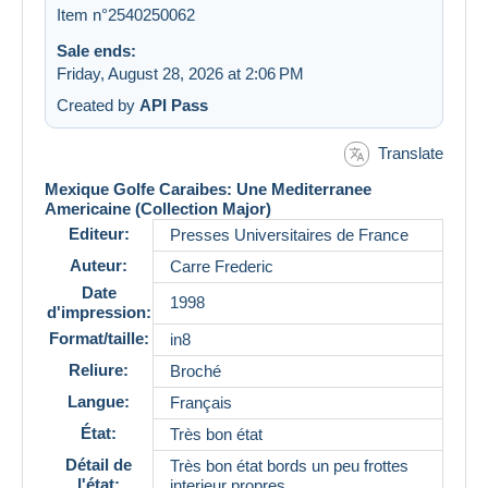
Item n°2540250062
Sale ends:
Friday, August 28, 2026 at 2:06 PM
Created by
API Pass
Translate
Mexique Golfe Caraibes: Une Mediterranee
Americaine (Collection Major)
Editeur:
Presses Universitaires de France
Auteur:
Carre Frederic
Date
1998
d'impression:
Format/taille:
in8
Reliure:
Broché
Langue:
Français
État:
Très bon état
Détail de
Très bon état bords un peu frottes
l'état:
interieur propres