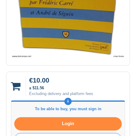
€10.00
± $11.56
Excluding delivery and platform fees
To be able to buy, you must sign in
Login