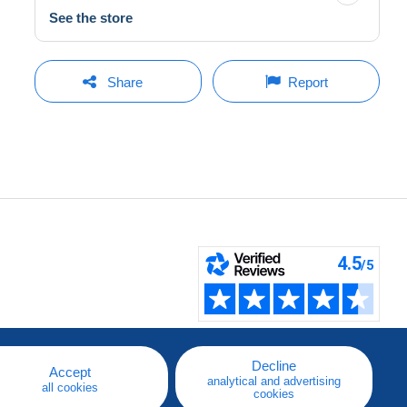
See the store
Share
Report
Decline
Accept
analytical and advertising
all cookies
cookies