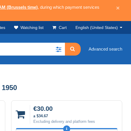
 AM (Brussels time)
, during which payment services
×
tes
Watching list
Cart
English (United States)
Advanced search
 1950
€30.00
± $34.67
Excluding delivery and platform fees