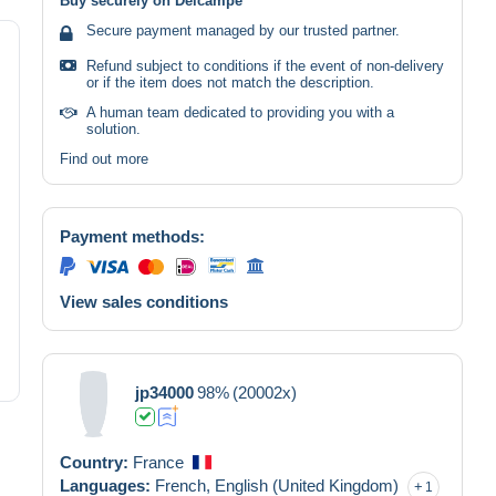
Buy securely on Delcampe
Secure payment managed by our trusted partner.
Refund subject to conditions if the event of non-delivery
or if the item does not match the description.
A human team dedicated to providing you with a
solution.
Find out more
Payment methods:
View sales conditions
jp34000
98%
(20002x)
Country:
France
Languages:
French,
English (United Kingdom)
1