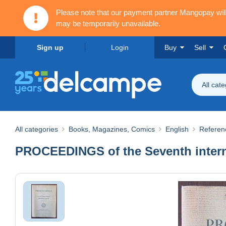
Please note that our payment partner Mangopay wi
may be temporarily unavailable.
Sign up
Login
Buy
Sell
All cat
All categories
Books, Magazines, Comics
English
Referen
PROCEEDINGS of the Seventh intern