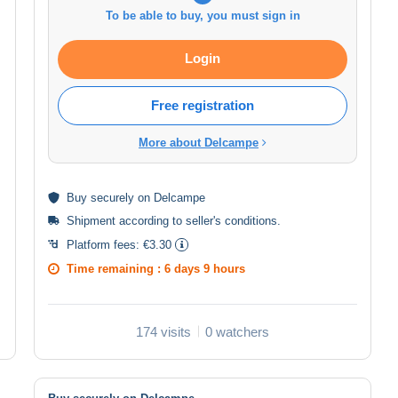
To be able to buy, you must sign in
Login
Free registration
More about Delcampe
Buy
securely
on Delcampe
Shipment according to
seller's conditions
.
Platform fees:
€3.30
Time remaining :
6 days 9 hours
174 visits
0 watchers