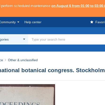
ll perform scheduled maintenance
on August 6 from 01:00 to 03:00
Community
Help center
Favori
egories
ce
Other & unclassified
ational botanical congress. Stockholm