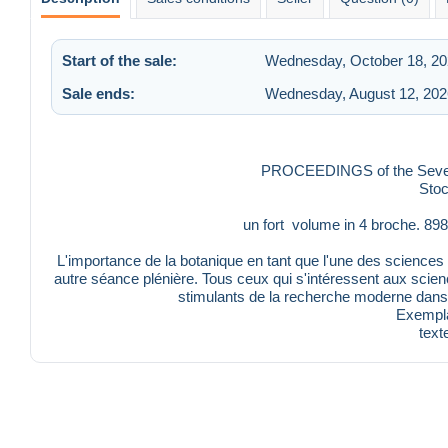
Start of the sale:
Wednesday, October 18, 20
Sale ends:
Wednesday, August 12, 202
PROCEEDINGS of the Seventh
Sto
un fort volume in 4 broche. 8
L'importance de la botanique en tant que l'une des sciences 
autre séance plénière. Tous ceux qui s'intéressent aux scie
stimulants de la recherche moderne dans
Exempla
text