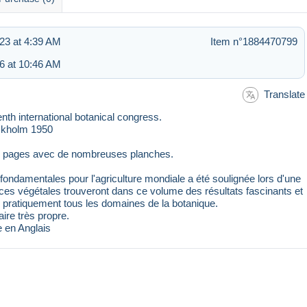
23 at 4:39 AM
Item n°1884470799
6 at 10:46 AM
Translate
 international botanical congress.
ckholm 1950
98 pages avec de nombreuses planches.
fondamentales pour l'agriculture mondiale a été soulignée lors d'une
nces végétales trouveront dans ce volume des résultats fascinants et
 pratiquement tous les domaines de la botanique.
ire très propre.
e en Anglais