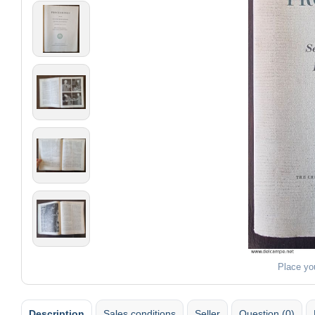
Place yo
Description
Sales conditions
Seller
Question (0)