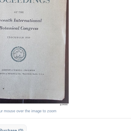
ur mouse over the image to zoom
Purchase (0)