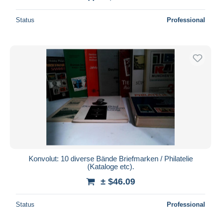
Status
Professional
Konvolut: 10 diverse Bände Briefmarken / Philatelie
(Kataloge etc).
± $46.09
Status
Professional