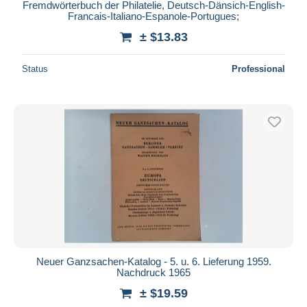
Fremdwörterbuch der Philatelie, Deutsch-Dänsich-English-
Francais-Italiano-Espanole-Portugues;
± $13.83
Status
Professional
Neuer Ganzsachen-Katalog - 5. u. 6. Lieferung 1959.
Nachdruck 1965
± $19.59