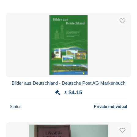
Bilder aus Deutschland - Deutsche Post AG Markenbuch
± $4.15
Status
Private individual