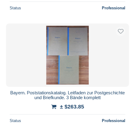
Status
Professional
Bayern. Poststationskatalog. Leitfaden zur Postgeschichte
und Briefkunde. 3 Bände komplett
± $263.85
Status
Professional