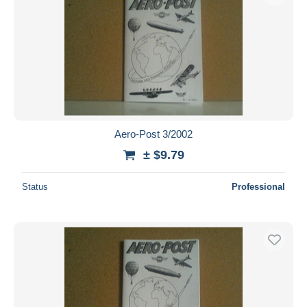
Aero-Post 3/2002
± $9.79
Status
Professional