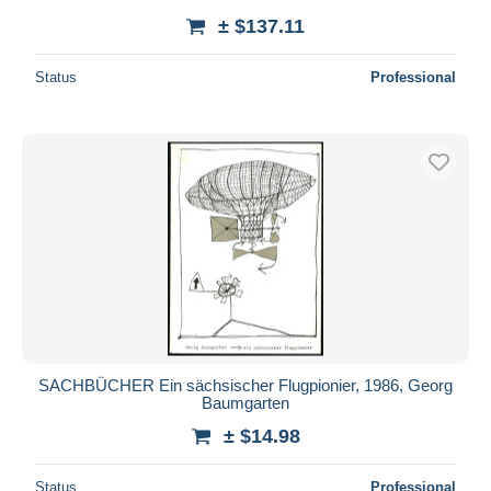
± $137.11
Status
Professional
SACHBÜCHER Ein sächsischer Flugpionier, 1986, Georg
Baumgarten
± $14.98
Status
Professional