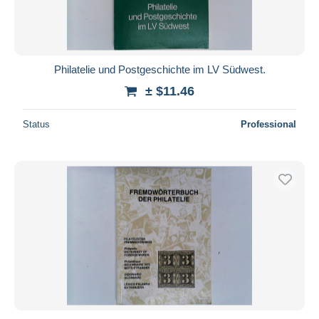
Philatelie und Postgeschichte im LV Südwest.
± $11.46
Status
Professional