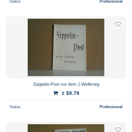
Status
Professional
Zeppelin-Post vor dem 1.Weltkrieg
± $9.79
Status
Professional