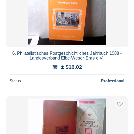
6. Philatelistisches Postgeschichtliches Jahrbuch 1988 -
Landesverband Elbe-Weser-Ems e.V..
± $16.02
Status
Professional