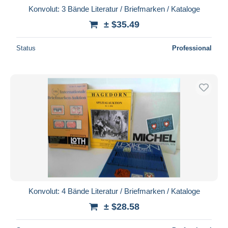
Konvolut: 3 Bände Literatur / Briefmarken / Kataloge
± $35.49
Status
Professional
Konvolut: 4 Bände Literatur / Briefmarken / Kataloge
± $28.58