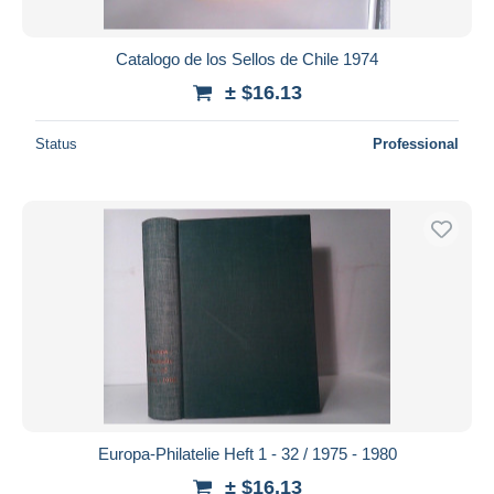
Catalogo de los Sellos de Chile 1974
± $16.13
Status
Professional
Europa-Philatelie Heft 1 - 32 / 1975 - 1980
± $16.13