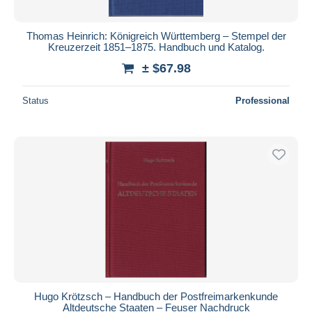
Thomas Heinrich: Königreich Württemberg – Stempel der
Kreuzerzeit 1851–1875. Handbuch und Katalog.
± $67.98
Status
Professional
Hugo Krötzsch – Handbuch der Postfreimarkenkunde
Altdeutsche Staaten – Feuser Nachdruck