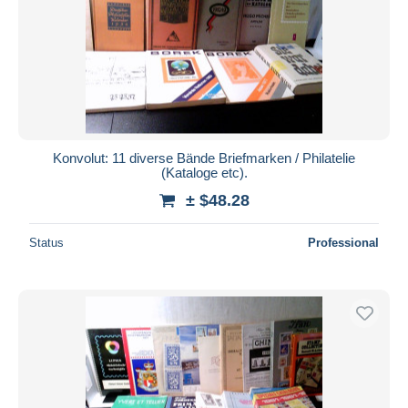
Konvolut: 11 diverse Bände Briefmarken / Philatelie
(Kataloge etc).
± $48.28
Status
Professional