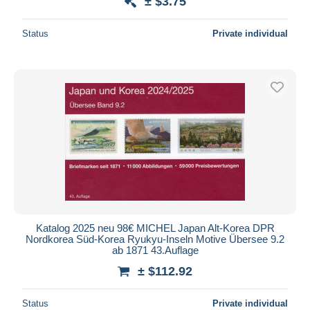
± $3.75
Status
Private individual
Katalog 2025 neu 98€ MICHEL Japan Alt-Korea DPR
Nordkorea Süd-Korea Ryukyu-Inseln Motive Übersee 9.2
ab 1871 43.Auflage
± $112.92
Status
Private individual