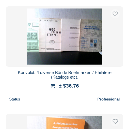
Konvolut: 4 diverse Bände Briefmarken / Philatelie
(Kataloge etc).
± $36.76
Status
Professional