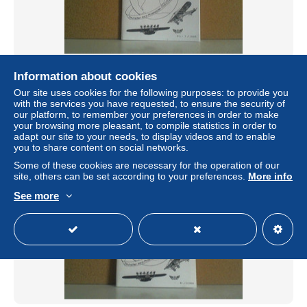
Aero-Post 3/2005
Information about cookies
± $9.79
Our site uses cookies for the following purposes: to provide you
with the services you have requested, to ensure the security of
our platform, to remember your preferences in order to make
Status
Professional
your browsing more pleasant, to compile statistics in order to
adapt our site to your needs, to display videos and to enable
you to share content on social networks.
Some of these cookies are necessary for the operation of our
site, others can be set according to your preferences.
More info
See more