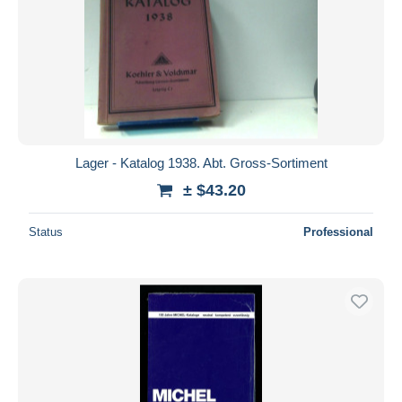
Lager - Katalog 1938. Abt. Gross-Sortiment
± $43.20
Status
Professional