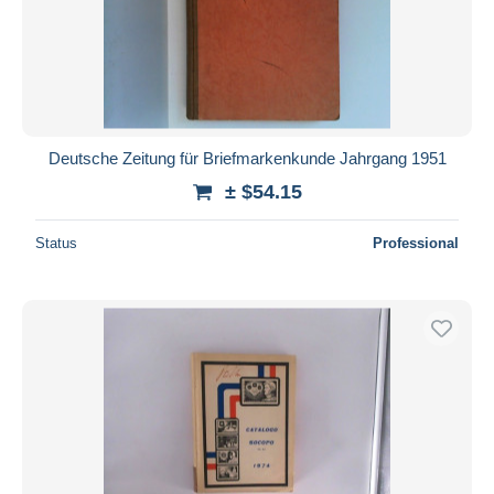
Deutsche Zeitung für Briefmarkenkunde Jahrgang 1951
± $54.15
Status
Professional