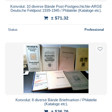
Konvolut: 10 diverse Bände Post-Postgeschichte-ARGE
Deutsche Feldpost 1939-1945 / Philatelie (Kataloge etc).
± $71.32
Status
Professional
Konvolut: 8 diverse Bände Briefmarken / Philatelie
(Kataloge etc).
± $36.76