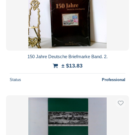
150 Jahre Deutsche Briefmarke Band. 2.
± $13.83
Status
Professional