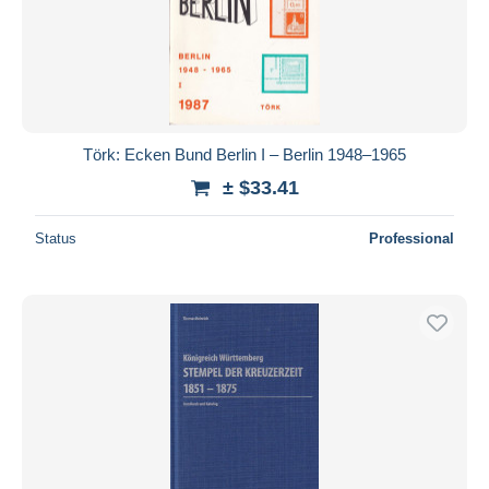
Submit
Törk: Ecken Bund Berlin I – Berlin 1948–1965
± $33.41
Status
Professional