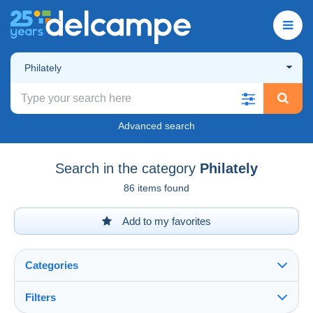
Philately
Advanced search
Search in the category
Philately
86 items found
Add to my favorites
Categories
Filters
See all