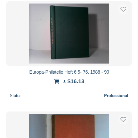
Europa-Philatelie Heft 6 5- 76, 1988 - 90
± $16.13
Status
Professional