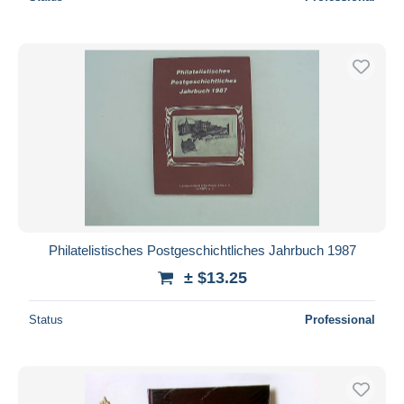
Philatelistisches Postgeschichtliches Jahrbuch 1987
± $13.25
Status
Professional