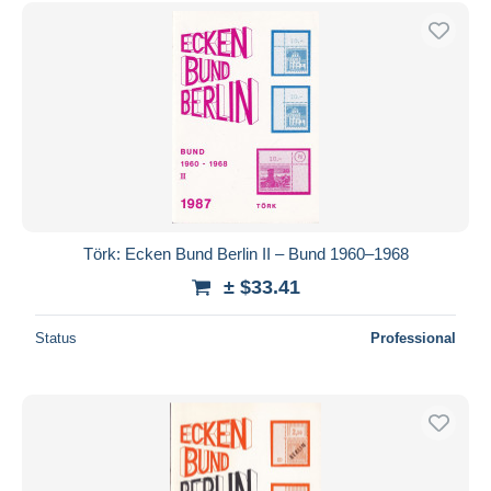
Free shipping
Payment methods
PayPal
Bank transfer
Visa
MasterCard
Bancontact
iDeal
Törk: Ecken Bund Berlin II – Bund 1960–1968
Maestro
± $33.41
Deselect all
Status
Professional
Seller's residence
Entire world