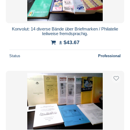
Konvolut: 14 diverse Bände über Briefmarken / Philatelie
teilweise fremdsprachig.
± $43.67
Status
Professional