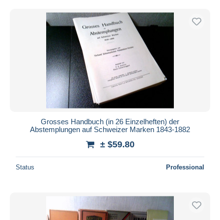
Grosses Handbuch (in 26 Einzelheften) der
Abstemplungen auf Schweizer Marken 1843-1882
± $59.80
Status
Professional