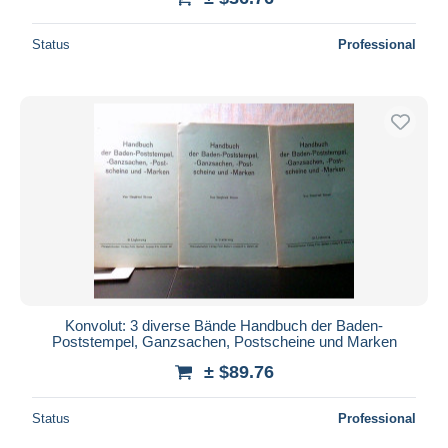
Status
Professional
Konvolut: 3 diverse Bände Handbuch der Baden-
Poststempel, Ganzsachen, Postscheine und Marken
± $89.76
Status
Professional