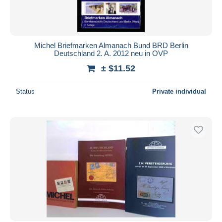
Michel Briefmarken Almanach Bund BRD Berlin
Deutschland 2. A. 2012 neu in OVP
± $11.52
Status
Private individual