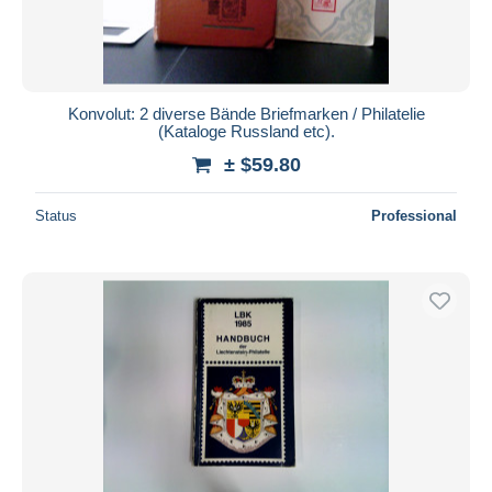
Konvolut: 2 diverse Bände Briefmarken / Philatelie
(Kataloge Russland etc).
± $59.80
Status
Professional