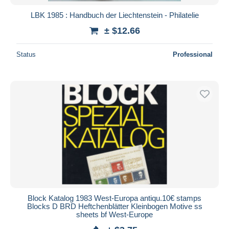
LBK 1985 : Handbuch der Liechtenstein - Philatelie
± $12.66
Status
Professional
Block Katalog 1983 West-Europa antiqu.10€ stamps
Blocks D BRD Heftchenblätter Kleinbogen Motive ss
sheets bf West-Europe