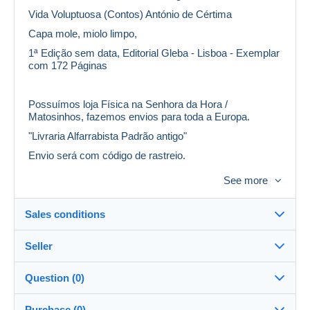
Vida Voluptuosa (Contos) António de Cértima
Capa mole, miolo limpo,
1ª Edição sem data, Editorial Gleba - Lisboa - Exemplar
com 172 Páginas
Possuímos loja Física na Senhora da Hora /
Matosinhos, fazemos envios para toda a Europa.
"Livraria Alfarrabista Padrão antigo"
Envio será com código de rastreio.
Também envio em correio normal, efetuando um
See more
desconto no custo do envio, mas não me
responsabilizo pelo extravio/perda da compra.
Sales conditions
Obs: Não fazemos envios para U.S.A.
Seller
Details of the sales conditions
Question (0)
Shipping
livrariapadraoantigo
100%
(14x)
Dispatch after payment within 3 days
Purchase (0)