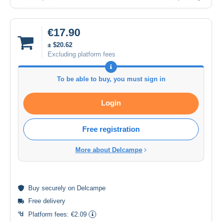
€17.90
± $20.62
Excluding platform fees
To be able to buy, you must sign in
Login
Free registration
More about Delcampe
Buy
securely
on Delcampe
Free delivery
Platform fees:
€2.09