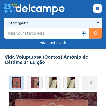
All categories
Advanced search
Vida Voluptuosa (Contos) António de
Cértima 1ª Edição
+ 3