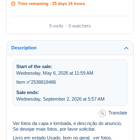
Time remaining :
25 days 14 hours
9 visits
0 watchers
Description
Start of the sale:
Wednesday, May 6, 2026 at 11:59 AM
Item n°2538818486
Sale ends:
Wednesday, September 2, 2026 at 5:57 AM
Translate
Ver fotos da capa e lombada, e descrição do anuncio,
Se desejar mais fotos, por favor solicitar.
Livro em estado Usado. bom no geral. ver fotos.