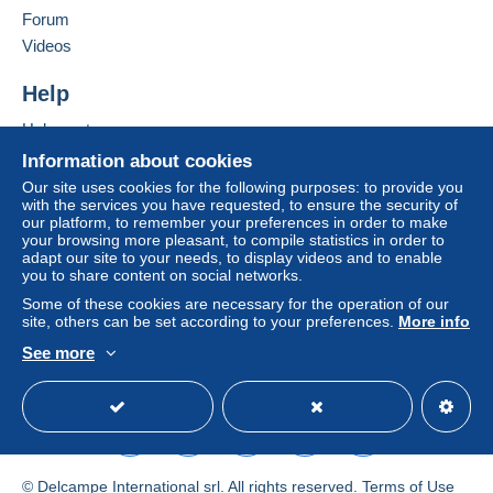
If the seller's sales conditions include additional clauses
Forum
relating to payment, these are to be considered null and
Videos
void. The payment conditions of the Delcampe website,
as defined in the
conditions of use
, are the only ones
Help
applicable.
Help center
Purchases must be paid for within
14 days
of receipt of
Buying on Delcampe
Information about cookies
the final statement from the seller.
Selling on Delcampe
Our site uses cookies for the following purposes: to provide you
with the services you have requested, to ensure the security of
A secure website
our platform, to remember your preferences in order to make
your browsing more pleasant, to compile statistics in order to
adapt our site to your needs, to display videos and to enable
you to share content on social networks.
Some of these cookies are necessary for the operation of our
site, others can be set according to your preferences.
More info
See more
English (United States)
USD
Standard mode
© Delcampe International srl. All rights reserved.
Terms of Use