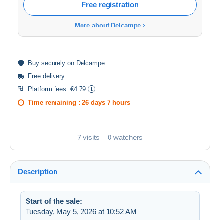
Free registration
More about Delcampe
Buy
securely
on Delcampe
Free delivery
Platform fees:
€4.79
Time remaining :
26 days 7 hours
7 visits
0 watchers
Description
Start of the sale:
Tuesday, May 5, 2026 at 10:52 AM