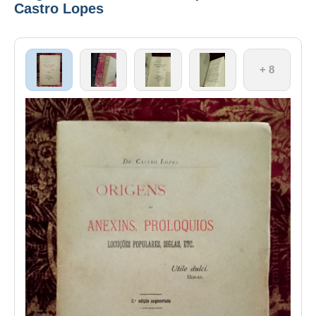
Castro Lopes
+ 8