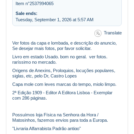
Item n°2537994065
Sale ends:
Tuesday, September 1, 2026 at 5:57 AM
Translate
Ver fotos da capa e lombada, e descrição do anuncio,
Se desejar mais fotos, por favor solicitar.
Livro em estado Usado. bom no geral. ver fotos.
raríssimo no mercado.
Origens de Anexins, Proloquios, locuções populares,
siglas, etc, pelo Dr, Castro Lopes
Capa mole com leves marcas do tempo, miolo limpo.
2ª Edição 1909 - Editor A Editora Lisboa - Exemplar
com 286 páginas.
Possuímos loja Física na Senhora da Hora /
Matosinhos, fazemos envios para toda a Europa.
"Livraria Alfarrabista Padrão antigo"