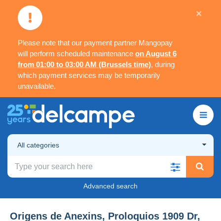
×
Please note that our payment partner Mangopay
will perform scheduled maintenance
on August 6
from 01:00 to 03:00 AM (Brussels time)
, during
which payment services may be temporarily
unavailable.
All categories
Advanced search
Origens de Anexins, Proloquios 1909 Dr,