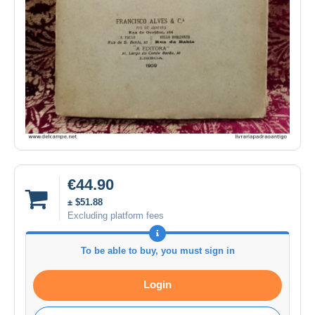
€44.90
± $51.88
Excluding platform fees
To be able to buy, you must sign in
Login