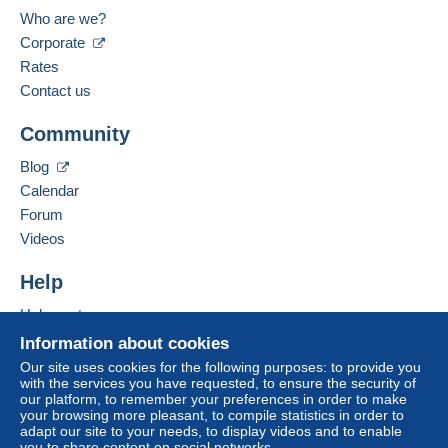
Portugal
Who are we?
The buyer uses the payment methods available on
Delcampe on the page"
My purchases : Awaiting
Spoken languages:
Corporate
payment
".
English (United Kingdom),
Spanish,
Portuguese
Rates
Contact us
A payment that is not sent through
the payment system
Add this seller to my favorites
integrated into the website
(if accepted by the seller)
Community
Contact the seller
or
Mangopay
will be refunded by the seller to the buyer.
Hide this seller's items
An unpaid purchase may result in consequences to the
Blog
buyer's account.
Calendar
If the seller's sales conditions include additional clauses
Forum
relating to payment, these are to be considered null and
Videos
void. The payment conditions of the Delcampe website,
as defined in the
conditions of use
, are the only ones
Help
applicable.
Help center
Purchases must be paid for within
14 days
of receipt of
Buying on Delcampe
Information about cookies
the final statement from the seller.
Selling on Delcampe
Our site uses cookies for the following purposes: to provide you
with the services you have requested, to ensure the security of
A secure website
our platform, to remember your preferences in order to make
your browsing more pleasant, to compile statistics in order to
adapt our site to your needs, to display videos and to enable
you to share content on social networks.