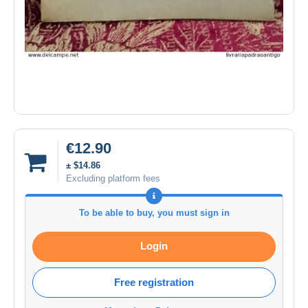
€12.90
± $14.86
Excluding platform fees
To be able to buy, you must sign in
Login
Free registration