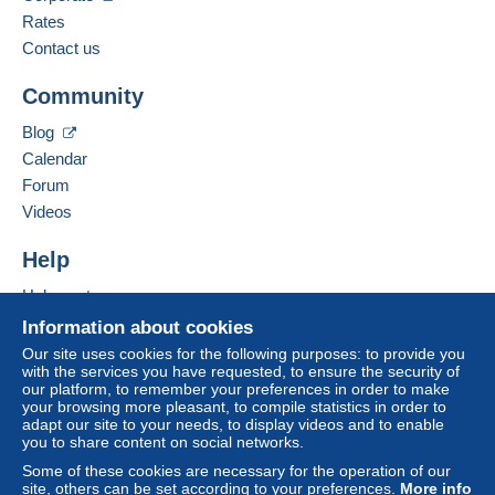
payment
".
English (United Kingdom),
Spanish,
Portuguese
Rates
Contact us
A payment that is not sent through
the payment system
Add this seller to my favorites
integrated into the website
(if accepted by the seller)
Community
Contact the seller
or
Mangopay
will be refunded by the seller to the buyer.
Hide this seller's items
An unpaid purchase may result in consequences to the
Blog
buyer's account.
Calendar
If the seller's sales conditions include additional clauses
Forum
relating to payment, these are to be considered null and
Videos
void. The payment conditions of the Delcampe website,
as defined in the
conditions of use
, are the only ones
Help
applicable.
Help center
Purchases must be paid for within
14 days
of receipt of
Buying on Delcampe
Information about cookies
the final statement from the seller.
Selling on Delcampe
Our site uses cookies for the following purposes: to provide you
with the services you have requested, to ensure the security of
A secure website
our platform, to remember your preferences in order to make
your browsing more pleasant, to compile statistics in order to
adapt our site to your needs, to display videos and to enable
you to share content on social networks.
Some of these cookies are necessary for the operation of our
site, others can be set according to your preferences.
More info