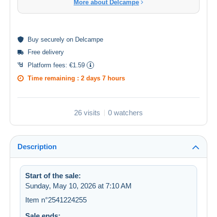
More about Delcampe
Buy
securely
on Delcampe
Free delivery
Platform fees:
€1.59
Time remaining :
2 days 7 hours
26 visits
0 watchers
Description
Start of the sale:
Sunday, May 10, 2026 at 7:10 AM
Item n°2541224255
Sale ends: