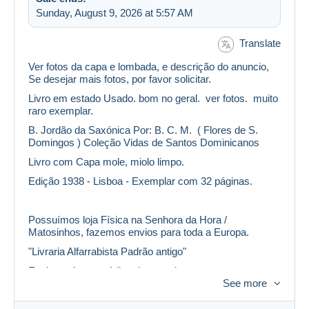
Sunday, August 9, 2026 at 5:57 AM
Translate
Ver fotos da capa e lombada, e descrição do anuncio,
Se desejar mais fotos, por favor solicitar.
Livro em estado Usado. bom no geral. ver fotos. muito
raro exemplar.
B. Jordão da Saxónica Por: B. C. M. ( Flores de S.
Domingos ) Coleção Vidas de Santos Dominicanos
Livro com Capa mole, miolo limpo.
Edição 1938 - Lisboa - Exemplar com 32 páginas.
Possuímos loja Física na Senhora da Hora /
Matosinhos, fazemos envios para toda a Europa.
"Livraria Alfarrabista Padrão antigo"
Envio será com código de rastreio.
See more
Também envio em correio normal, efetuando um
desconto no custo do envio, mas não me