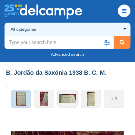
All categories
Advanced search
B. Jordão da Saxónia 1938 B. C. M.
+ 3