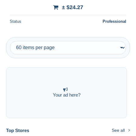
± $24.27
Status
Professional
Your ad here?
Top Stores
See all