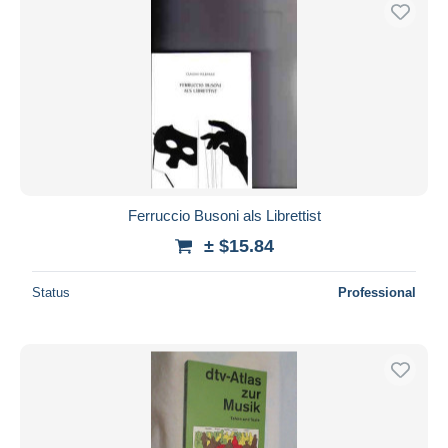
Free shipping
Payment methods
PayPal
Bank transfer
Visa
MasterCard
Bancontact
Ferruccio Busoni als Librettist
iDeal
± $15.84
Maestro
Deselect all
Status
Professional
Seller's residence
Entire world