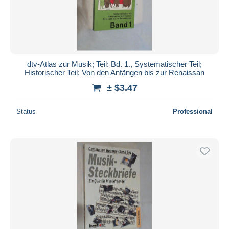
Submit
dtv-Atlas zur Musik; Teil: Bd. 1., Systematischer Teil;
Historischer Teil: Von den Anfängen bis zur Renaissan
± $3.47
Status
Professional