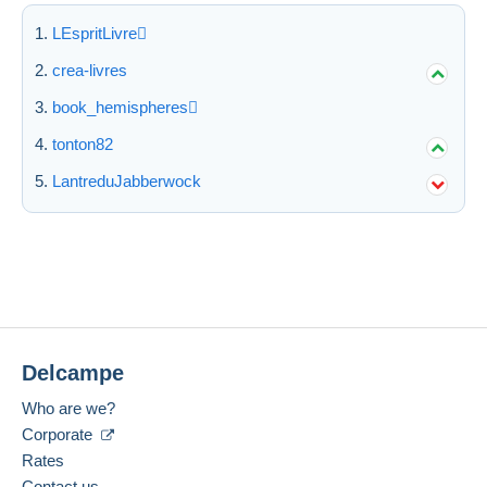
LEspritLivre
crea-livres
book_hemispheres
tonton82
LantreduJabberwock
Delcampe
Who are we?
Corporate
Rates
Contact us