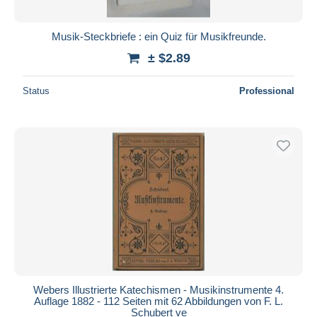
Musik-Steckbriefe : ein Quiz für Musikfreunde.
± $2.89
Status
Professional
Webers Illustrierte Katechismen - Musikinstrumente 4.
Auflage 1882 - 112 Seiten mit 62 Abbildungen von F. L.
Schubert ve