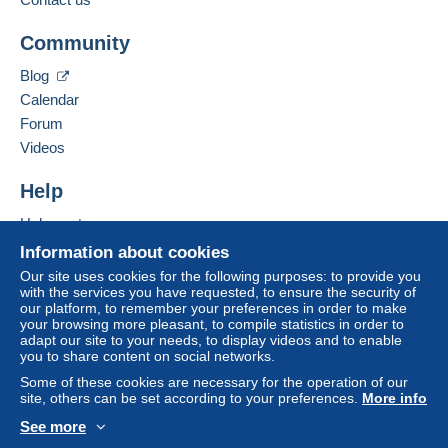
Community
Blog
Calendar
Forum
Videos
Help
Help center
Buying on Delcampe
Information about cookies
Selling on Delcampe
Our site uses cookies for the following purposes: to provide you
with the services you have requested, to ensure the security of
A secure website
our platform, to remember your preferences in order to make
your browsing more pleasant, to compile statistics in order to
adapt our site to your needs, to display videos and to enable
you to share content on social networks.
Some of these cookies are necessary for the operation of our
site, others can be set according to your preferences.
More info
See more
English (United States)
USD
Standard mode