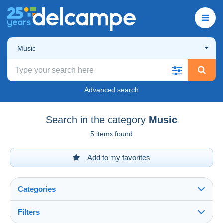
Music
Advanced search
Search in the category
Music
5 items found
Add to my favorites
Categories
Filters
See all