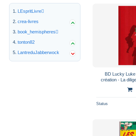
LEspritLivre
crea-livres
book_hemispheres
tonton82
LantreduJabberwock
BD Lucky Luke 
création - La dilig
Status