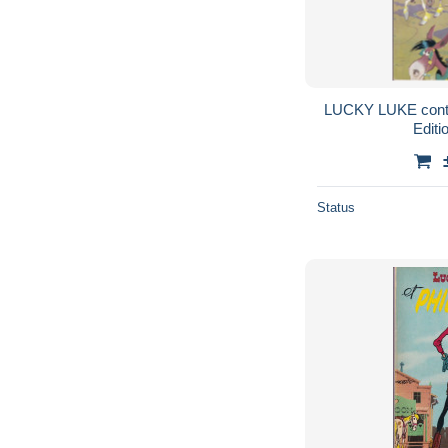
LUCKY LUKE cont
Editi
Status