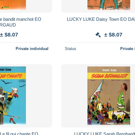
LUCKY LUK
RGAUD
± $8.07
± $8.07
Private individual
Status
Private 
O
LUCKY LUKE Sarah Bernhardt EO