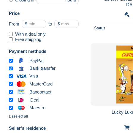
hours
DA
Price
From
$
to
$
Status
With a deal only
Free shipping
Payment methods
PayPal
Bank transfer
Visa
MasterCard
Bancontact
iDeal
Maestro
Lucky Luke 
Deselect all
Seller's residence