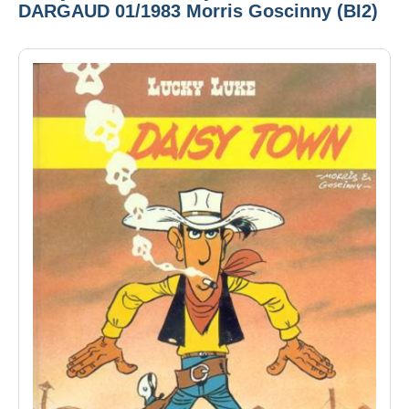
DARGAUD 01/1983 Morris Goscinny (BI2)