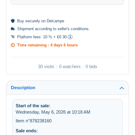
Buy
securely
on Delcampe
Shipment according to
seller's conditions
.
Platform fees:
10 % + €0.30
Time remaining :
4 days 6 hours
30 visits
0 watchers
0 bids
Description
Start of the sale:
Wednesday, May 6, 2026 at 10:18 AM
Item n°878238160
Sale ends: