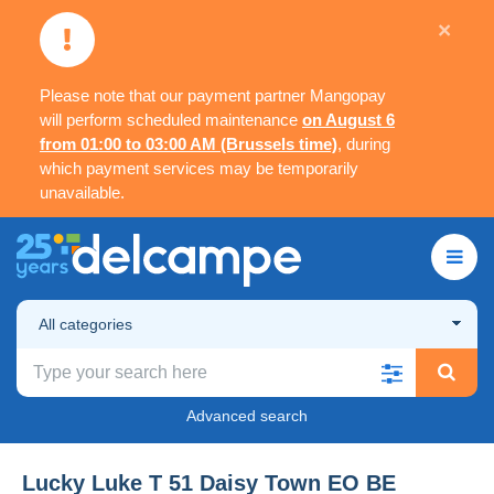
×
Please note that our payment partner Mangopay
will perform scheduled maintenance
on August 6
from 01:00 to 03:00 AM (Brussels time)
, during
which payment services may be temporarily
unavailable.
All categories
Advanced search
Lucky Luke T 51 Daisy Town EO BE