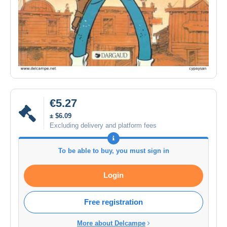
€5.27
± $6.09
Excluding delivery and platform fees
To be able to buy, you must sign in
Login
Free registration
More about Delcampe