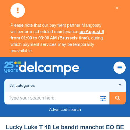
×
Please note that our payment partner Mangopay
will perform scheduled maintenance
on August 6
from 01:00 to 03:00 AM (Brussels time)
, during
which payment services may be temporarily
unavailable.
All categories
Advanced search
Lucky Luke T 48 Le bandit manchot EO BE