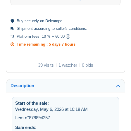
Buy
securely
on Delcampe
Shipment according to
seller's conditions
.
Platform fees:
10 % + €0.30
Time remaining :
5 days 7 hours
39 visits
1 watcher
0 bids
Description
Start of the sale:
Wednesday, May 6, 2026 at 10:18 AM
Item n°878894257
Sale ends: