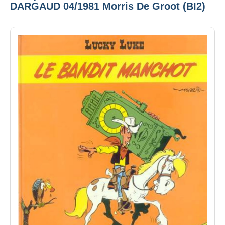
DARGAUD 04/1981 Morris De Groot (BI2)