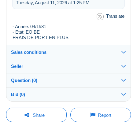
Tuesday, August 11, 2026 at 1:25 PM
Translate
- Année: 04/1981
- Etat: EO BE
FRAIS DE PORT EN PLUS
Sales conditions
Seller
Destination:
See the list of countries
Question (0)
cypaysan
100%
(3881x)
Shipping:
Bid (0)
Shipping after payment
Store
Costs:
There will be a one minute extension to the sale if a
Payable by the buyer
You must open a session to ask a question.
bid is placed less than one minute before the end of
Share
Report
the auction.
Member since:
Payment methods:
Open a session
Jun 24, 2003
Refresh the bids