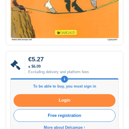
€5.27
± $6.09
Excluding delivery and platform fees
To be able to buy, you must sign in
Login
Free registration
More about Delcampe