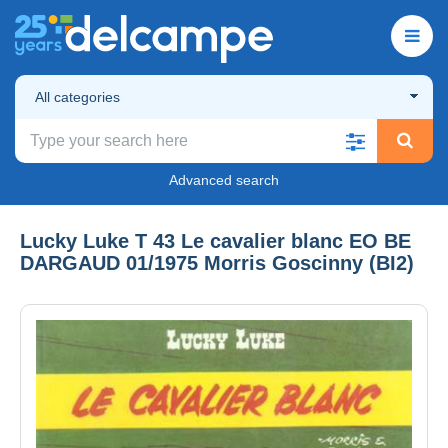
All categories
Advanced search
Lucky Luke T 43 Le cavalier blanc EO BE
DARGAUD 01/1975 Morris Goscinny (BI2)