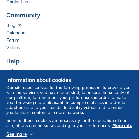
payment
".
Contact us
Add this seller to my favorites
A payment that is not sent through
the payment
Community
Contact the seller
system integrated into the website
(if accepted
Hide this seller's items
by the seller) or
Mangopay
will be refunded by the
Blog
seller to the buyer. An unpaid purchase may result
Calendar
in consequences to the buyer's account.
Forum
If the seller's sales conditions include additional
Videos
clauses relating to payment, these are to be
considered null and void. The payment conditions
Help
of the Delcampe website, as defined in the
Help center
conditions of use
, are the only ones applicable.
Buying on Delcampe
Information about cookies
Purchases must be paid for within
14 days
of
Selling on Delcampe
Our site uses cookies for the following purposes: to provide you
receipt of the final statement from the seller.
with the services you have requested, to ensure the security of
A secure website
our platform, to remember your preferences in order to make
your browsing more pleasant, to compile statistics in order to
Les frais de port sont calculés sur le prix de la poste en
adapt our site to your needs, to display videos and to enable
you to share content on social networks.
vigueur sans majoration de prix.
Envoi par lettre ou colissimo dans le monde entier. En
Some of these cookies are necessary for the operation of our
site, others can be set according to your preferences.
More info
Point Mondial Relay si possible.
See more