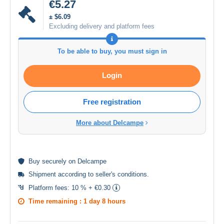
€5.27
± $6.09
Excluding delivery and platform fees
To be able to buy, you must sign in
Login
Free registration
More about Delcampe
Buy
securely
on Delcampe
Shipment according to
seller's conditions
.
Platform fees:
10 % + €0.30
Time remaining :
1 day 8 hours