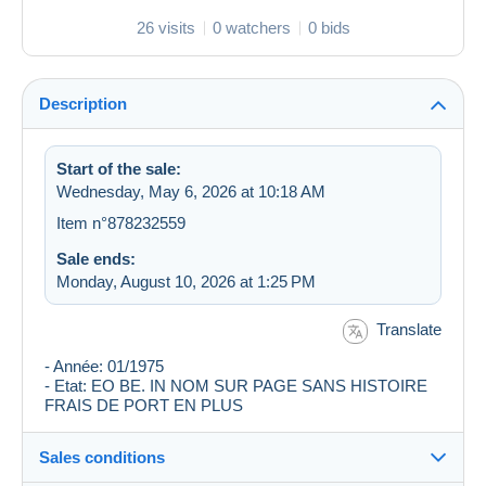
26 visits
0 watchers
0 bids
Description
Start of the sale:
Wednesday, May 6, 2026 at 10:18 AM
Item n°878232559
Sale ends:
Monday, August 10, 2026 at 1:25 PM
Translate
- Année: 01/1975
- Etat: EO BE. IN NOM SUR PAGE SANS HISTOIRE
FRAIS DE PORT EN PLUS
Sales conditions