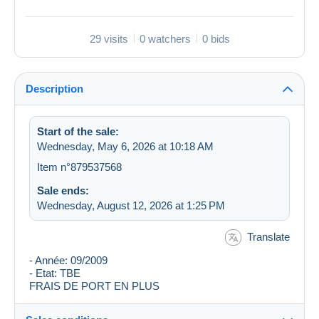
29 visits
0 watchers
0 bids
Description
Start of the sale:
Wednesday, May 6, 2026 at 10:18 AM
Item n°879537568
Sale ends:
Wednesday, August 12, 2026 at 1:25 PM
Translate
- Année: 09/2009
- Etat: TBE
FRAIS DE PORT EN PLUS