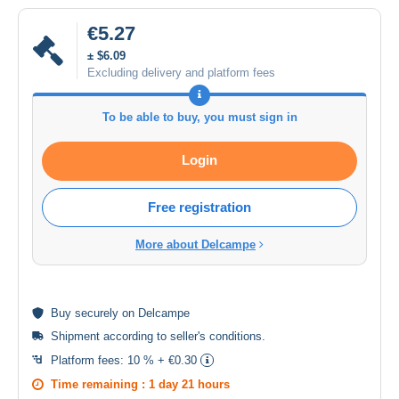
€5.27
± $6.09
Excluding delivery and platform fees
To be able to buy, you must sign in
Login
Free registration
More about Delcampe
Buy
securely
on Delcampe
Shipment according to
seller's conditions
.
Platform fees:
10 % + €0.30
Time remaining :
1 day 21 hours