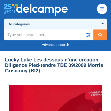
All categories
Advanced search
Lucky Luke Les dessous d'une création
Diligence Pied-tendre TBE 09/2009 Morris
Goscinny (BI2)