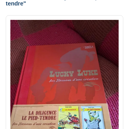
tendre"