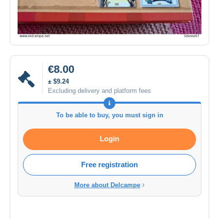
€8.00
± $9.24
Excluding delivery and platform fees
To be able to buy, you must sign in
Login
Free registration
More about Delcampe