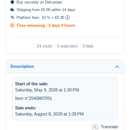
Buy
securely
on Delcampe
Shipping from €0.00 within 14 days
Platform fees:
10 % + €0.30
Time remaining :
2 days 9 hours
24 visits
0 watchers
0 bids
Description
Start of the sale:
Saturday, May 9, 2026 at 1:30 PM
Item n°2540887091
Sale ends:
Saturday, August 8, 2026 at 1:28 PM
Translate