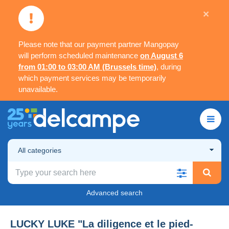
×
Please note that our payment partner Mangopay
will perform scheduled maintenance
on August 6
from 01:00 to 03:00 AM (Brussels time)
, during
which payment services may be temporarily
unavailable.
All categories
Advanced search
LUCKY LUKE "La diligence et le pied-