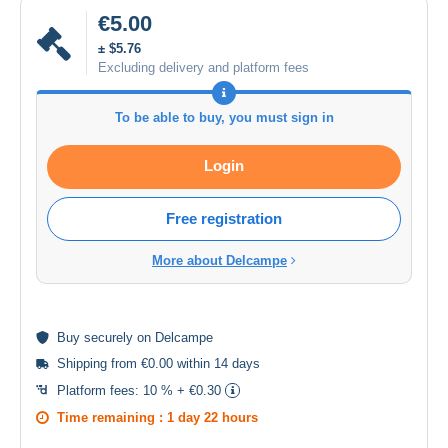
€5.00
± $5.76
Excluding delivery and platform fees
To be able to buy, you must sign in
Login
Free registration
More about Delcampe
Buy
securely
on Delcampe
Shipping from €0.00 within 14 days
Platform fees:
10 % + €0.30
Time remaining :
1 day 22 hours