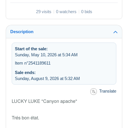
29 visits
0 watchers
0 bids
Description
Start of the sale:
Sunday, May 10, 2026 at 5:34 AM
Item n°2541189611
Sale ends:
Sunday, August 9, 2026 at 5:32 AM
Translate
LUCKY LUKE "Canyon apache"
Trés bon état.