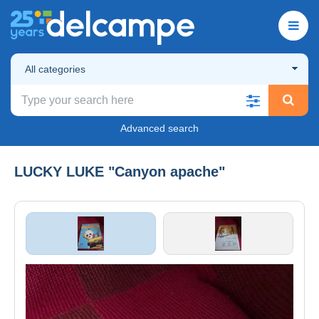
All categories
Advanced search
LUCKY LUKE "Canyon apache"