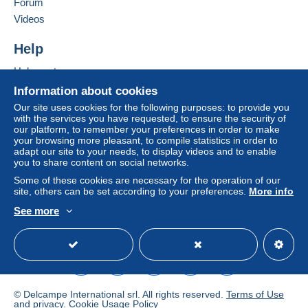
Forum
Videos
Help
Help center
Buying on Delcampe
Information about cookies
Selling on Delcampe
Our site uses cookies for the following purposes: to provide you
with the services you have requested, to ensure the security of
A secure website
our platform, to remember your preferences in order to make
your browsing more pleasant, to compile statistics in order to
adapt our site to your needs, to display videos and to enable
you to share content on social networks.
Some of these cookies are necessary for the operation of our
site, others can be set according to your preferences.
More info
See more
English (United States)
USD
Standard mode
© Delcampe International srl. All rights reserved.
Terms of Use
and
privacy
.
Cookie Usage Policy