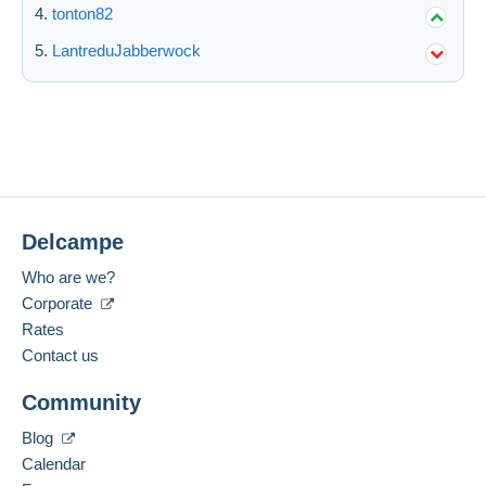
tonton82
Submit
LantreduJabberwock
Delcampe
Who are we?
Corporate
Rates
Contact us
Community
Blog
Calendar