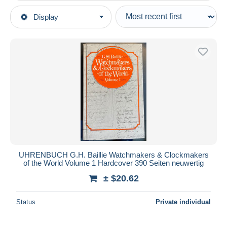
Type of sale
Display
Main categories
Ongoing
Books, Magazines, Comics
Fixed prices
German
Auction sales with bids
Guides & Knowledge
Auctions without bids
Hobbies
Auction houses
Sold
Jewels & Watches
Duration
All durations
New since
days
UHRENBUCH G.H. Baillie Watchmakers & Clockmakers
of the World Volume 1 Hardcover 390 Seiten neuwertig
Closing in
hours
± $20.62
Price
Status
Private individual
From
$
to
$
With a deal only