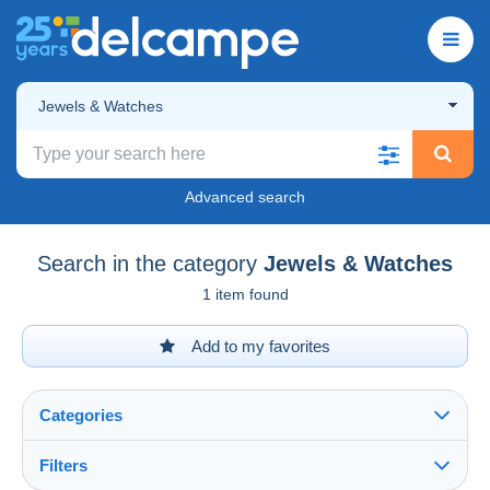
Jewels & Watches
Advanced search
Search in the category
Jewels & Watches
1 item found
Add to my favorites
Categories
Filters
See all