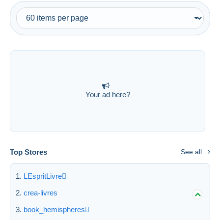
Free shipping
Payment methods
PayPal
Bank transfer
Visa
MasterCard
Your ad here?
Bancontact
iDeal
Maestro
Deselect all
Top Stores
See all
Seller's residence
Entire world
LEspritLivre
crea-livres
book_hemispheres