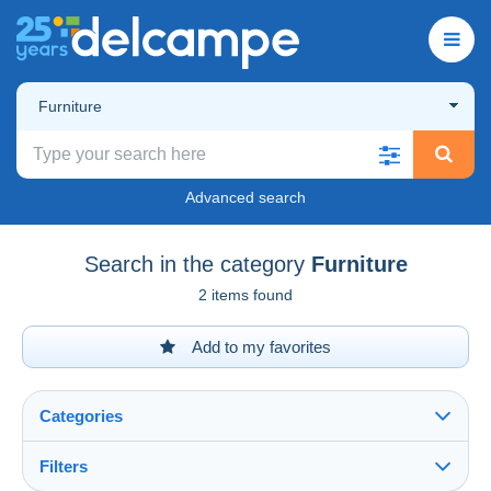
Furniture
Advanced search
Search in the category
Furniture
2 items found
Add to my favorites
Categories
Filters
See all