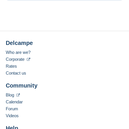
Delcampe
Who are we?
Corporate
Rates
Contact us
Community
Blog
Calendar
Forum
Videos
Help