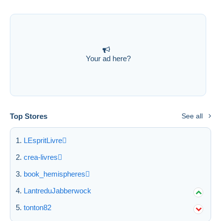
Submit
Your ad here?
Top Stores
See all
LEspritLivre
crea-livres
book_hemispheres
LantreduJabberwock
tonton82