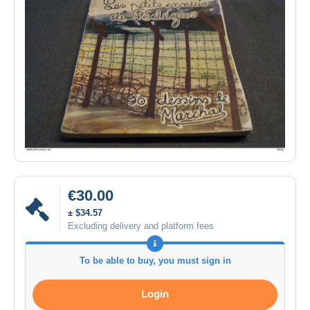
€30.00
± $34.57
Excluding delivery and platform fees
To be able to buy, you must sign in
Login