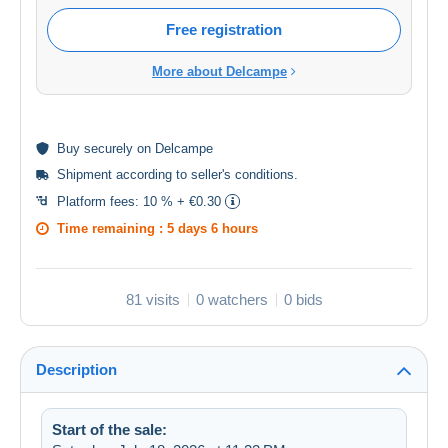
Free registration
More about Delcampe
Buy
securely
on Delcampe
Shipment according to
seller's conditions
.
Platform fees:
10 % + €0.30
Time remaining :
5 days 6 hours
81 visits
0 watchers
0 bids
Description
Start of the sale: