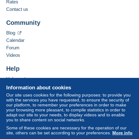
French
Rates
to your balance will be refunded by the seller to the
Contact us
Business address:
buyer. An unpaid purchase may have
Roquet Didier
consequences for the buyer's account.
Community
Rue Joseph Warègne(FW) 45/B000
If the seller's sales conditions include additional
5020
Namur
Blog
clauses relating to payment, these are to be
Belgium
Calendar
considered null and void. The payment conditions
of the Delcampe website, as defined in the
Forum
Add this seller to my favorites
conditions of use
, are the only ones applicable.
Videos
Contact the seller
Purchases must be paid for within
14 days
of
Hide this seller's items
Help
receipt of the final statement from the seller.
Help center
Guarantee:
Buying on Delcampe
Right of withdrawal
|
Return costs to be borne by
Information about cookies
the buyer.
Selling on Delcampe
Our site uses cookies for the following purposes: to provide you
To find out about the return and refund time for the
with the services you have requested, to ensure the security of
A secure website
our platform, to remember your preferences in order to make
item, please
see the Delcampe Charter
.
your browsing more pleasant, to compile statistics in order to
adapt our site to your needs, to display videos and to enable
you to share content on social networks.
Some of these cookies are necessary for the operation of our
Payment via Mangopay, thank you.
site, others can be set according to your preferences.
More info
les frais d'envoi juste de la poste Belge par Bpack (vous