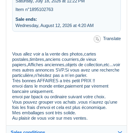
Saturday, July 18, 2026 at 11:22 PM
Item n°1895102763
Sale ends:
Wednesday, August 12, 2026 at 4:20 AM
Translate
Vous allez voir a la vente des photos,cartes
postales,timbres,anciens courriers,de vieux
papiers,Affiches anciennes,objets de collection,etc...voir
mes autres annonces SVP.Si vous avez une recherche
particulière,n'hésitez pas a m'en parler.
Très bonnes AFFAIRES a très petit PRIX !!
envoi dans le monde entier,paiement par virement
bancaire uniquement.
envoi par bpack ou ordinaire suivant votre choix.
Vous pouvez grouper vos achats ,vous n'aurez qu'une
fois les frais d'envoi et cela est plus économique.
Mes emballages sont très solide.
Au plaisir de vous voir sur mes ventes.
Sales conditions