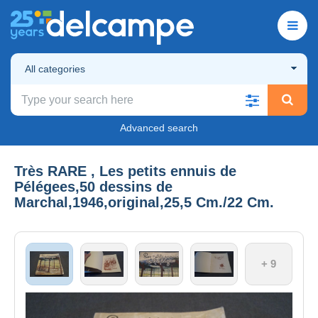
All categories
Advanced search
Très RARE , Les petits ennuis de
Pélégees,50 dessins de
Marchal,1946,original,25,5 Cm./22 Cm.
+ 9