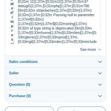
[0;31m 11[1;37m:[0;31m11[1;37m:[0;31m37
at
debugG[1;37m.[0;31mphp[1;37m:[0;31m786
e
[0m[0;32m stripslashes[1;37m([0;32m[1;37m)
d'
[0;32m[1;37m:[0;32m Passing null to parameter
i
[1;37m#[0;32m1
m
[1;37m([0;32m[1;37m$[0;32mstring[1;37m)
p
[0;32m of type string is deprecated [0m[0;33m
r
[1;37m/[0;33mhome[1;37m/[0;33mhtml[1;37m/[0;
e
33mglivres[1;37m/[0;33mprod[1;37m.
s
[0;33mgit[1;37m/[0;33mdev[1;37m/[0;33minclude
si
s[1;37m/[0;33mclasses[1;37m/[0;33mmp[1;37m/
o
See more
[0;33mdelcampe[1;37m/[0;33mdesc[1;37m.
n
[0;33mphp [0m[0;34m 42 [0m
:
Sales conditions
L
a
n
Seller
Français
g
Details of the sales conditions
u
Question (0)
e:
Shipping
É
Demonsetmerveilles
99%
(3843x)
Dispatch after payment within 14 days
ta
Bon état
Purchase (0)
PRO
t:
Store
D
In person:
ét
Yes
You must open a session to ask a question.
Last update: 4:52:58 PM