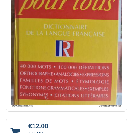
€12.00