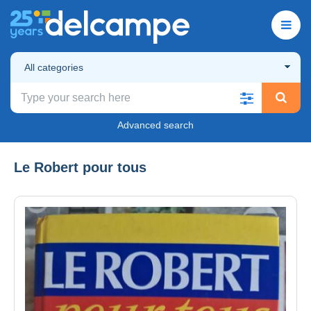
All categories
Advanced search
Le Robert pour tous