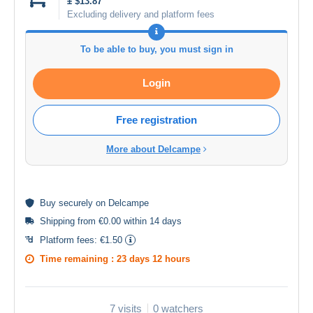
± $13.87
Excluding delivery and platform fees
To be able to buy, you must sign in
Login
Free registration
More about Delcampe
Buy
securely
on Delcampe
Shipping from €0.00 within 14 days
Platform fees:
€1.50
Time remaining :
23 days 12 hours
7 visits
0 watchers