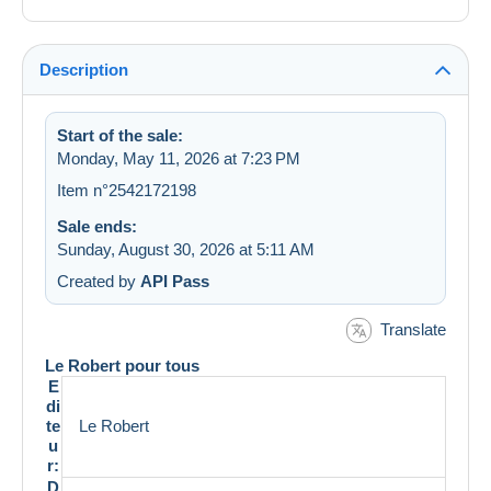
Description
Start of the sale:
Monday, May 11, 2026 at 7:23 PM
Item n°2542172198
Sale ends:
Sunday, August 30, 2026 at 5:11 AM
Created by
API Pass
Translate
Le Robert pour tous
E
di
te
Le Robert
u
r:
D