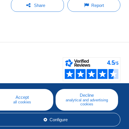
Share
Report
Decline
Accept
analytical and advertising
all cookies
cookies
Configure