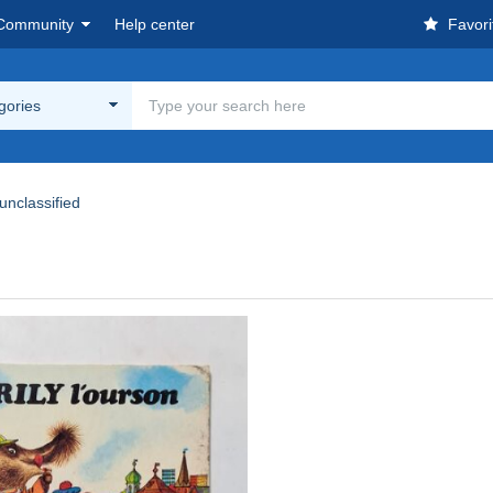
Community
Help center
Favori
egories
unclassified