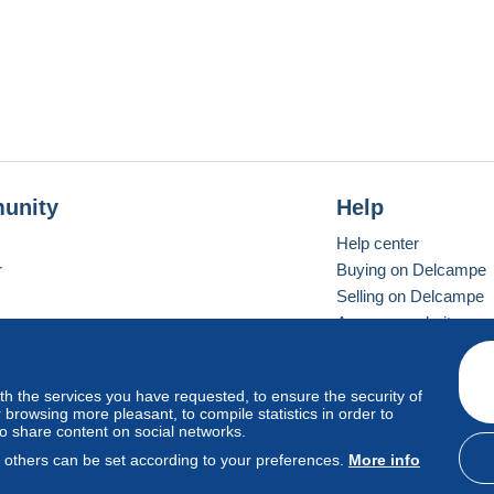
unity
Help
Help center
r
Buying on Delcampe
Selling on Delcampe
A secure website
ith the services you have requested, to ensure the security of
vay
Standard mode
browsing more pleasant, to compile statistics in order to
to share content on social networks.
, others can be set according to your preferences.
More info
d
privacy
.
Cookie Usage Policy