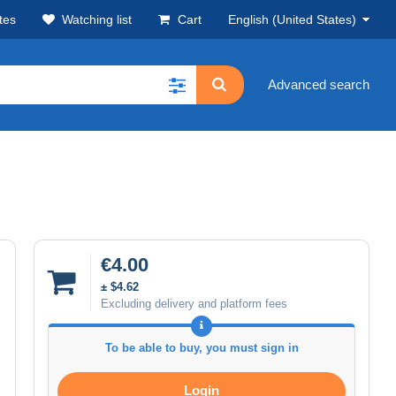
tes
Watching list
Cart
English (United States)
Advanced search
€4.00
± $4.62
Excluding delivery and platform fees
To be able to buy, you must sign in
Login