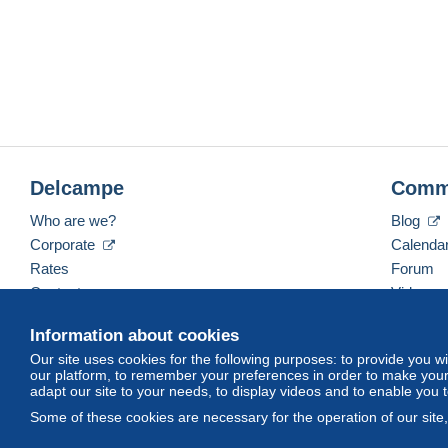
nce
Delcampe
Comm
Who are we?
Blog
Corporate
Calenda
Rates
Forum
Contact us
Videos
Information about cookies
Our site uses cookies for the following purposes: to provide you w
English (United States)
USD
America/Indiana/Ve
our platform, to remember your preferences in order to make your 
adapt our site to your needs, to display videos and to enable you 
Some of these cookies are necessary for the operation of our site
© Delcampe International srl. All rights reserved.
Terms of Use
an