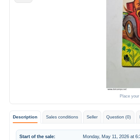
Place your
Description
Sales conditions
Seller
Question (0)
Start of the sale:
Monday, May 11, 2026 at 6