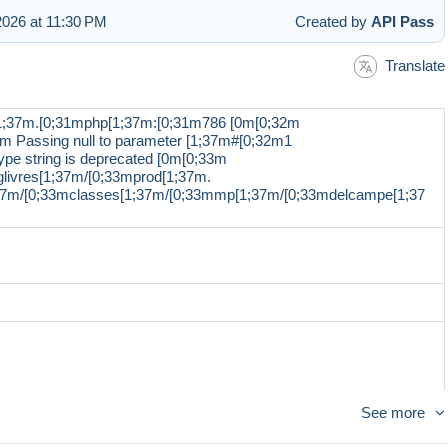
026 at 11:30 PM
Created by
API Pass
Translate
1;37m.[0;31mphp[1;37m:[0;31m786 [0m[0;32m
m Passing null to parameter [1;37m#[0;32m1
pe string is deprecated [0m[0;33m
livres[1;37m/[0;33mprod[1;37m.
;37m/[0;33mclasses[1;37m/[0;33mmp[1;37m/[0;33mdelcampe[1;37
See more