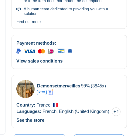
or if the item does not match the description.
A human team dedicated to providing you with a
solution.
Find out more
Payment methods:
View sales conditions
Demonsetmerveilles
99%
(3845x)
PRO
Country:
France
Languages:
French,
English (United Kingdom)
2
See the store