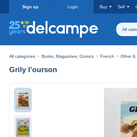
Sign up
Login
Buy
Sell
All cat
All categories
Books, Magazines, Comics
French
Other & 
Grily l'ourson