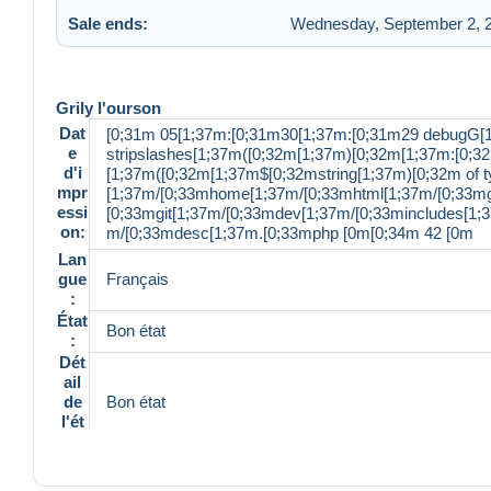
Sale ends:
Wednesday, September 2, 2
Grily l'ourson
Dat
[0;31m 05[1;37m:[0;31m30[1;37m:[0;31m29 debugG[
e
stripslashes[1;37m([0;32m[1;37m)[0;32m[1;37m:[0;32
d'i
[1;37m([0;32m[1;37m$[0;32mstring[1;37m)[0;32m of ty
mpr
[1;37m/[0;33mhome[1;37m/[0;33mhtml[1;37m/[0;33mg
essi
[0;33mgit[1;37m/[0;33mdev[1;37m/[0;33mincludes[1
on:
m/[0;33mdesc[1;37m.[0;33mphp [0m[0;34m 42 [0m
Lan
gue
Français
:
État
Bon état
:
Dét
ail
de
Bon état
l'ét
at:
Réf
ére
500357157