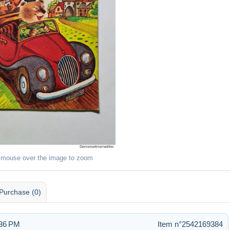
 mouse over the image to zoom
Purchase (0)
:36 PM
Item n°2542169384