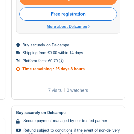
Free registration
More about Delcampe
Buy
securely
on Delcampe
Shipping from €0.00 within 14 days
Platform fees:
€0.70
Time remaining :
25 days 8 hours
7 visits
0 watchers
Buy securely on Delcampe
Secure payment managed by our trusted partner.
Refund subject to conditions if the event of non-delivery