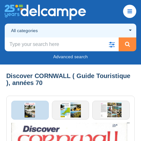
All categories
Advanced search
Discover CORNWALL ( Guide Touristique
), années 70