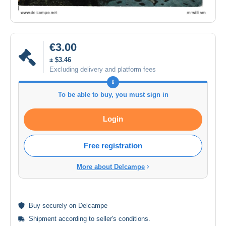
€3.00
± $3.46
Excluding delivery and platform fees
To be able to buy, you must sign in
Login
Free registration
More about Delcampe
Buy
securely
on Delcampe
Shipment according to
seller's conditions
.