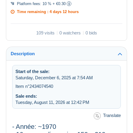
Platform fees:
10 % + €0.30
Time remaining :
4 days 12 hours
109 visits
0 watchers
0 bids
Description
Start of the sale:
Saturday, December 6, 2025 at 7:54 AM
Item n°2434074540
Sale ends:
Tuesday, August 11, 2026 at 12:42 PM
Translate
- Année: ~1970