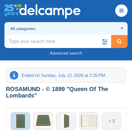
All categories
Advanced search
Ended on Sunday, July 12, 2026 at 2:35 PM.
ROSAMUND - © 1899 "Queen Of The
Lombards"
+ 3