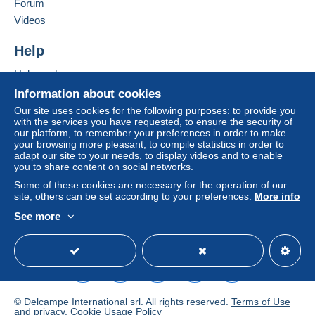
Forum
Videos
Terms of payment:
All payments are made through the Delcampe website.
Help
Depending on the possibilities offered by the seller, you
Help center
can use
PayPal
, add a
credit/debit card
or make a
Buying on Delcampe
bank transfer to top up your balance
. No payments
Information about cookies
are made by cheque or bank transfer directly to the
Selling on Delcampe
Our site uses cookies for the following purposes: to provide you
seller.
with the services you have requested, to ensure the security of
A secure website
our platform, to remember your preferences in order to make
The buyer uses the payment methods available on
your browsing more pleasant, to compile statistics in order to
adapt our site to your needs, to display videos and to enable
Delcampe on the page"
My purchases : Awaiting
you to share content on social networks.
payment
".
Some of these cookies are necessary for the operation of our
A payment that is not sent through
the payment system
site, others can be set according to your preferences.
More info
integrated into the website
(if accepted by the seller)
See more
or
Mangopay
will be refunded by the seller to the buyer.
English (United States)
USD
Standard mode
An unpaid purchase may result in consequences to the
buyer's account.
If the seller's sales conditions include additional clauses
relating to payment, these are to be considered null and
© Delcampe International srl. All rights reserved.
Terms of Use
void. The payment conditions of the Delcampe website,
and
privacy
.
Cookie Usage Policy