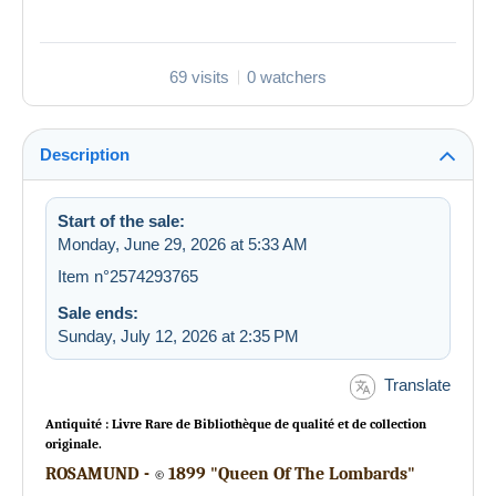
69 visits
0 watchers
Description
Start of the sale:
Monday, June 29, 2026 at 5:33 AM
Item n°2574293765
Sale ends:
Sunday, July 12, 2026 at 2:35 PM
Translate
Antiquité : Livre Rare de Bibliothèque de qualité et de collection
originale.
ROSAMUND -
1899 "Queen Of The Lombards"
©