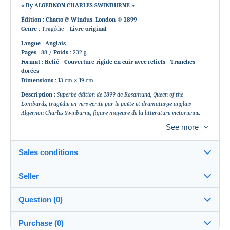
« By ALGERNON CHARLES SWINBURNE »
Édition
:
Chatto & Windus, London © 1899
Genre
: Tragédie
– Livre original
Langue
:
Anglais
Pages
: 88 /
Poids
: 232 g
Format : Relié - Couverture rigide en cuir avec reliefs - Tranches
dorées
Dimensions
: 13 cm × 19 cm
Description
:
Superbe édition de 1899 de Rosamund, Queen of the
Lombards, tragédie en vers écrite par le poète et dramaturge anglais
Algernon Charles Swinburne, figure majeure de la littérature victorienne.
Cet exemplaire d’époque est élégamment relié, avec dorure sur tranches et
See more
détails en relief sur la couverture, typiques des ouvrages de prestige de la fin
du XIXe siècle. Un objet rare, recherché par les amateurs de poésie, théâtre
classique et éditions originales anglaises.
Sales conditions
État
: Usures d’usage. Antiquité en très bon état.
Couverture rigide et pages en excellent état de lecture pour l’époque.
Seller
Details of the sales conditions
Voir Photos.
Question (0)
Shipping
gonsla
100%
(109x)
ZJ01-028
Dispatch after payment within 10 days
Purchase (0)