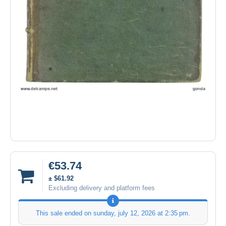
€53.74
± $61.92
Excluding delivery and platform fees
This sale ended on
sunday, july 12, 2026 at 2:35 pm
.