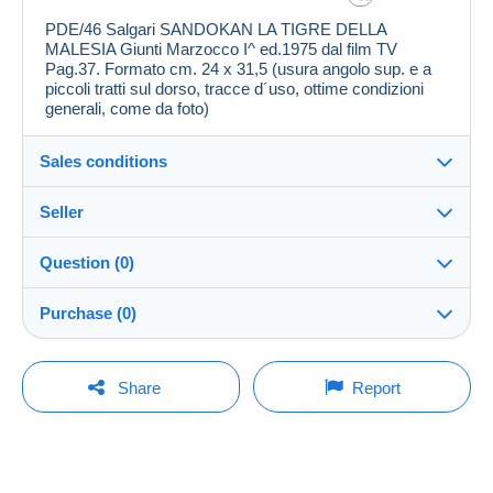
PDE/46 Salgari SANDOKAN LA TIGRE DELLA
MALESIA Giunti Marzocco I^ ed.1975 dal film TV
Pag.37. Formato cm. 24 x 31,5 (usura angolo sup. e a
piccoli tratti sul dorso, tracce d´uso, ottime condizioni
generali, come da foto)
Sales conditions
Seller
Destination:
See the list of countries
Question (0)
polianna
100%
(8559x)
Shipping:
Purchase (0)
Shipping after payment
Store
Costs:
Payable by the buyer
You must open a session to ask a question.
Last update: 8:52:58 PM
Share
Report
Member since:
Payment methods:
Open a session
Aug 11, 2007
No purchases yet. Be the first to buy!
Last connection:
Terms of payment:
Less than 24 hours
All payments are made by
credit/debit card
or