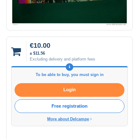
€10.00
± $11.56
Excluding delivery and platform fees
To be able to buy, you must sign in
Login
Free registration
More about Delcampe