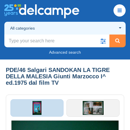
All categories
Advanced search
PDE/46 Salgari SANDOKAN LA TIGRE
DELLA MALESIA Giunti Marzocco I^
ed.1975 dal film TV