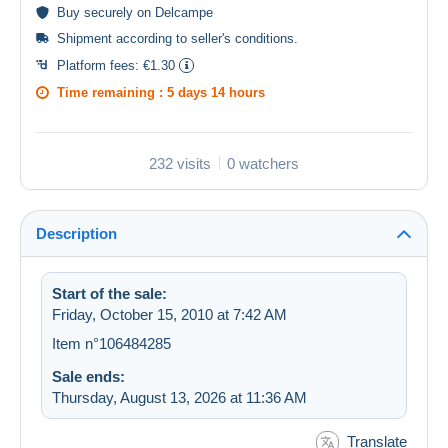
Buy
securely
on Delcampe
Shipment according to
seller's conditions
.
Platform fees:
€1.30
Time remaining :
5 days 14 hours
232 visits
0 watchers
Description
Start of the sale:
Friday, October 15, 2010 at 7:42 AM
Item n°106484285
Sale ends:
Thursday, August 13, 2026 at 11:36 AM
Translate