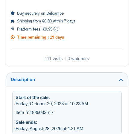
Buy
securely
on Delcampe
Shipping from €0.00 within 7 days
Platform fees:
€0.95
Time remaining :
19 days
111 visits
0 watchers
Description
Start of the sale:
Friday, October 20, 2023 at 10:23 AM
Item n°1886033517
Sale ends:
Friday, August 28, 2026 at 4:21 AM