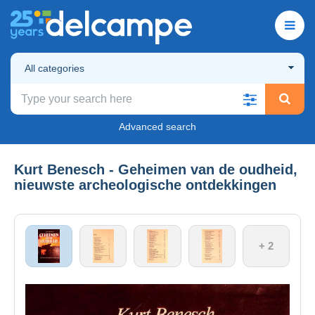
All categories
Advanced search
Kurt Benesch - Geheimen van de oudheid,
nieuwste archeologische ontdekkingen
+ 2