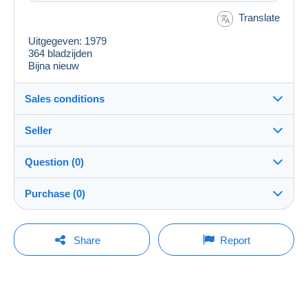
Translate
Uitgegeven: 1979
364 bladzijden
Bijna nieuw
Sales conditions
Seller
Details of the sales conditions
Question (0)
Shipping
jeanpaulgent
100%
(98x)
Dispatch after payment within 7 days
Purchase (0)
Store
In person:
Yes
You must open a session to ask a question.
Last update: 3:23:03 AM
Share
Report
Member since:
Shipping costs:
Open a session
Dec 19, 2012
No purchases yet. Be the first to buy!
Zone 1
Last connection:
3 days ago