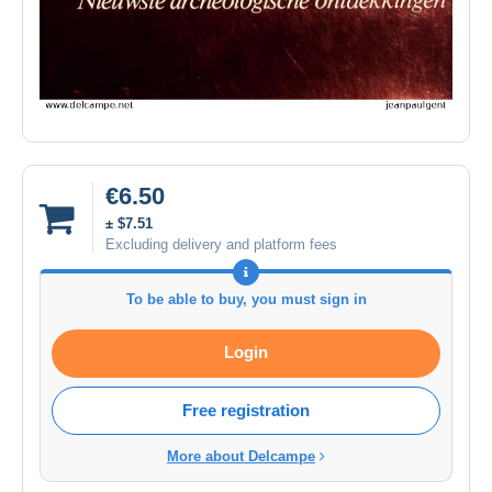
€6.50
± $7.51
Excluding delivery and platform fees
To be able to buy, you must sign in
Login
Free registration
More about Delcampe