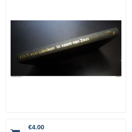
€4.00