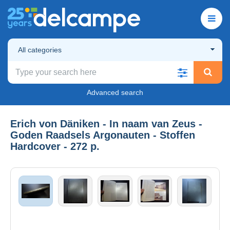
All categories
Advanced search
Erich von Däniken - In naam van Zeus -
Goden Raadsels Argonauten - Stoffen
Hardcover - 272 p.