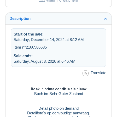
121 visits
0 watchers
Description
Start of the sale:
Saturday, December 14, 2024 at 8:12 AM
Item n°2166986685
Sale ends:
Saturday, August 8, 2026 at 6:46 AM
Translate
Boek in prima conditie als nieuw
Buch im Sehr Guter Zustand
Detail photo on demand
Detailfoto's op eenvoudige aanvraag.