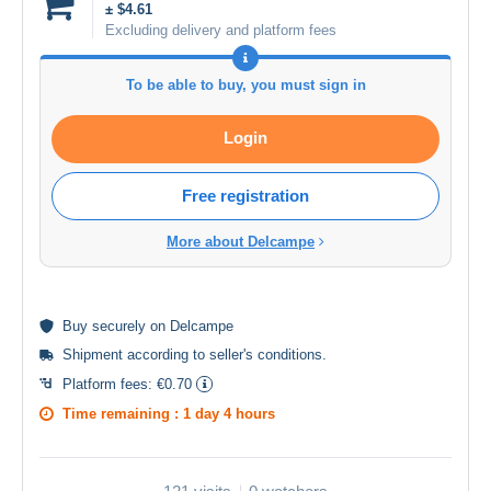
± $4.61
Excluding delivery and platform fees
To be able to buy, you must sign in
Login
Free registration
More about Delcampe
Buy
securely
on Delcampe
Shipment according to
seller's conditions
.
Platform fees:
€0.70
Time remaining :
1 day 4 hours