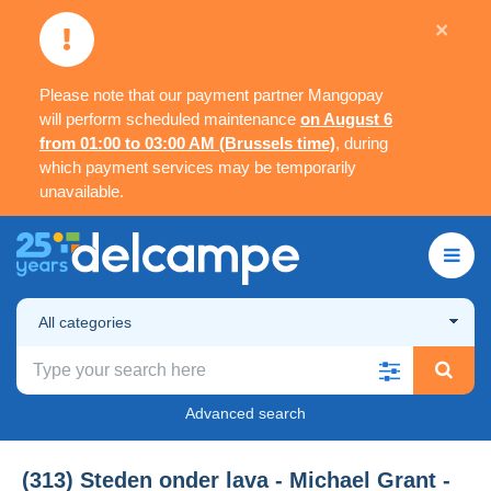
×
Please note that our payment partner Mangopay
will perform scheduled maintenance
on August 6
from 01:00 to 03:00 AM (Brussels time)
, during
which payment services may be temporarily
unavailable.
All categories
Advanced search
(313) Steden onder lava - Michael Grant -