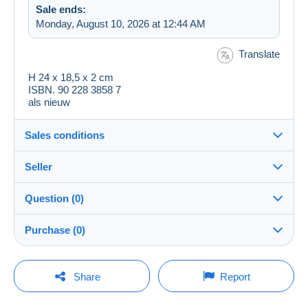
Sale ends:
Monday, August 10, 2026 at 12:44 AM
Translate
H 24 x 18,5 x 2 cm
ISBN. 90 228 3858 7
als nieuw
Sales conditions
Seller
Destination:
See the list of countries
Question (0)
JPV52
100%
(16203x)
Shipping:
Purchase (0)
Shipping after payment
Store
Costs:
Payable by the buyer
You must open a session to ask a question.
Last update: 1:25:58 AM
Share
Report
Member since:
Payment methods:
Open a session
Dec 9, 2018
No purchases yet. Be the first to buy!