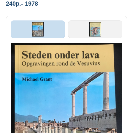
240p.- 1978