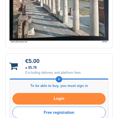
€5.00
± $5.78
Excluding delivery and platform fees
To be able to buy, you must sign in
Login
Free registration