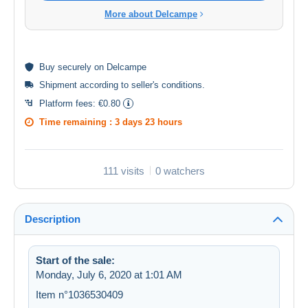
More about Delcampe
Buy
securely
on Delcampe
Shipment according to
seller's conditions
.
Platform fees:
€0.80
Time remaining :
3 days 23 hours
111 visits
0 watchers
Description
Start of the sale:
Monday, July 6, 2020 at 1:01 AM
Item n°1036530409