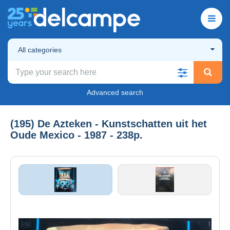
All categories
Advanced search
(195) De Azteken - Kunstschatten uit het
Oude Mexico - 1987 - 238p.