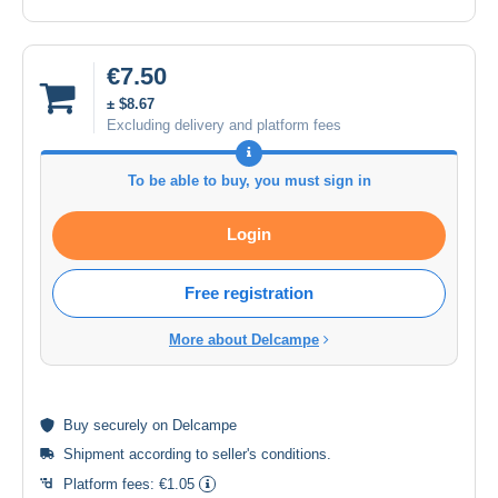
€7.50
± $8.67
Excluding delivery and platform fees
To be able to buy, you must sign in
Login
Free registration
More about Delcampe
Buy
securely
on Delcampe
Shipment according to
seller's conditions
.
Platform fees:
€1.05