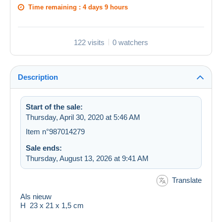
Time remaining :
4 days 9 hours
122 visits
0 watchers
Description
Start of the sale:
Thursday, April 30, 2020 at 5:46 AM
Item n°987014279
Sale ends:
Thursday, August 13, 2026 at 9:41 AM
Translate
Als nieuw
H 23 x 21 x 1,5 cm