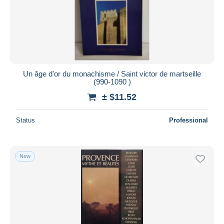
Submit
Un âge d'or du monachisme / Saint victor de martseille
(990-1090 )
± $11.52
Status
Professional
New