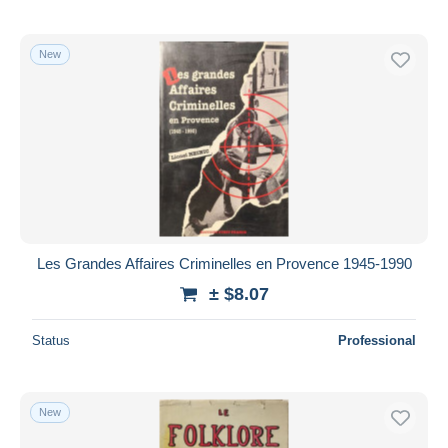
New
Les Grandes Affaires Criminelles en Provence 1945-1990
± $8.07
Status
Professional
New