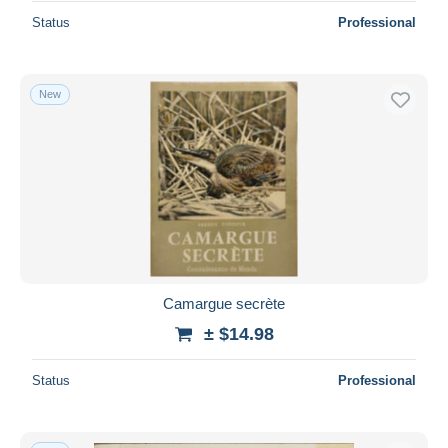
Status
Professional
New
Camargue secrète
± $14.98
Status
Professional