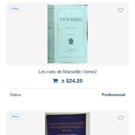
With a deal only
New
Free shipping
Payment methods
PayPal
Bank transfer
Visa
MasterCard
Bancontact
Les rues de Marseille / tome2
iDeal
± $24.20
Maestro
Deselect all
Status
Professional
Seller's residence
Entire world
New