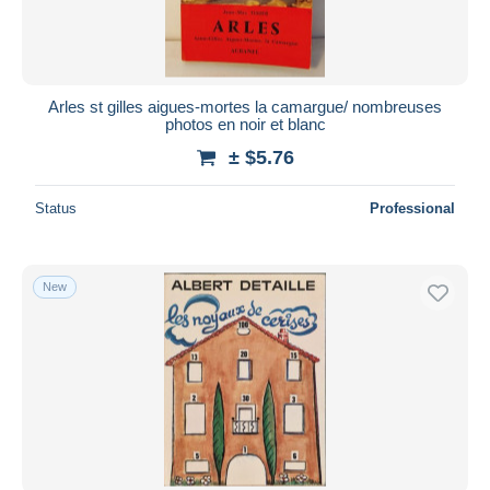
Arles st gilles aigues-mortes la camargue/ nombreuses
photos en noir et blanc
± $5.76
Status
Professional
New