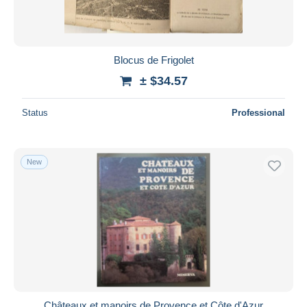
Blocus de Frigolet
± $34.57
Status
Professional
New
Châteaux et manoirs de Provence et Côte d'Azur