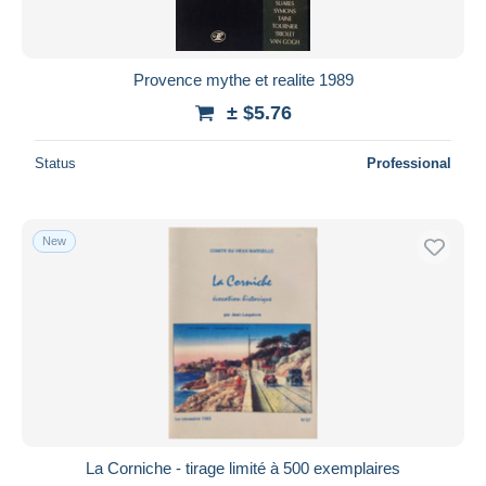
Provence mythe et realite 1989
± $5.76
Status
Professional
New
La Corniche - tirage limité à 500 exemplaires