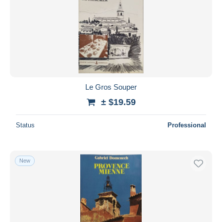
Le Gros Souper
± $19.59
Status
Professional
New