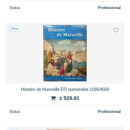
Status
Professional
New
Histoire de Marseille EO numérotée 1166/4500
± $28.81
Status
Professional