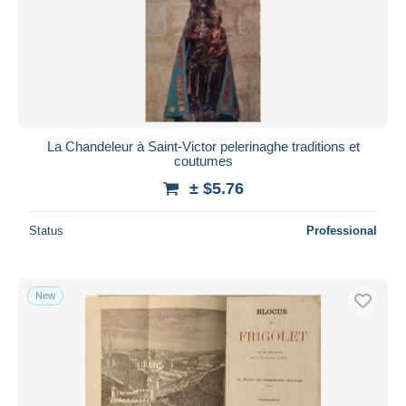
La Chandeleur à Saint-Victor pelerinaghe traditions et
coutumes
± $5.76
Status
Professional
New