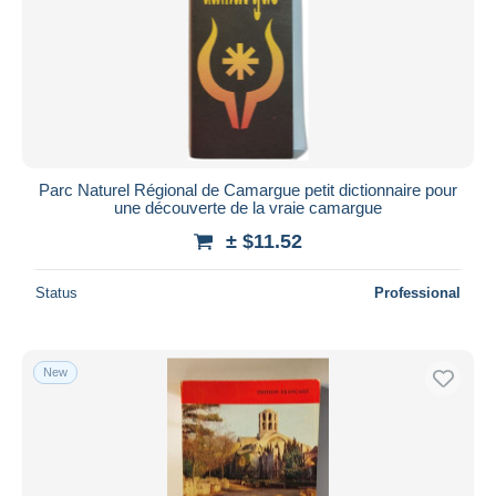
Parc Naturel Régional de Camargue petit dictionnaire pour
une découverte de la vraie camargue
± $11.52
Status
Professional
New