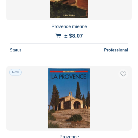
Provence mienne
± $8.07
Status
Professional
New
Provence