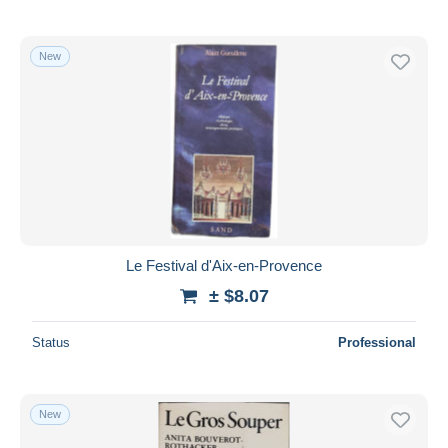
New
Le Festival d'Aix-en-Provence
± $8.07
Status
Professional
New