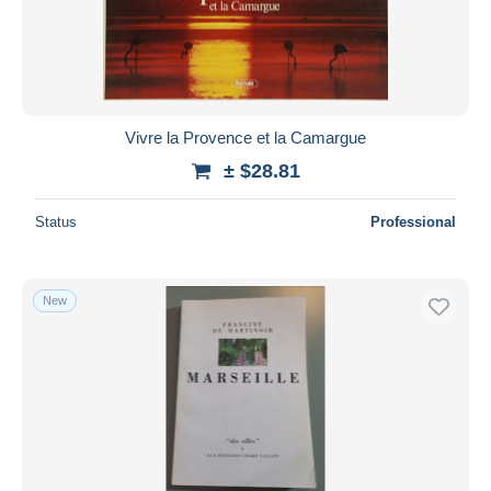
Vivre la Provence et la Camargue
± $28.81
Status
Professional
New