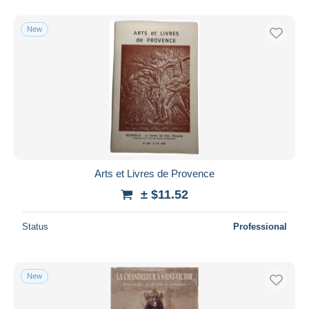
New
Arts et Livres de Provence
± $11.52
Status
Professional
New