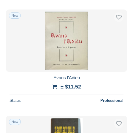
New
Evans l'Adieu
± $11.52
Status
Professional
New