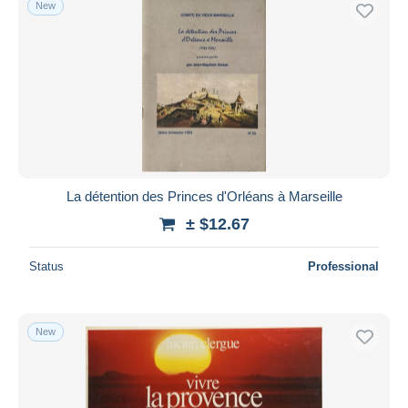
New
La détention des Princes d'Orléans à Marseille
± $12.67
Status
Professional
New