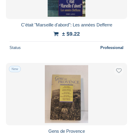
C'était "Marseille d'abord": Les années Defferre
± $9.22
Status
Professional
New
Gens de Provence