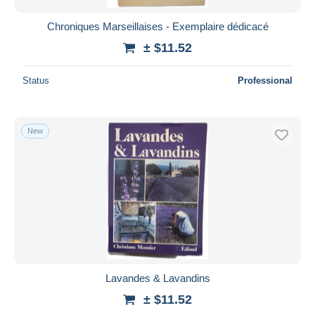
Chroniques Marseillaises - Exemplaire dédicacé
± $11.52
Status
Professional
New
Lavandes & Lavandins
± $11.52