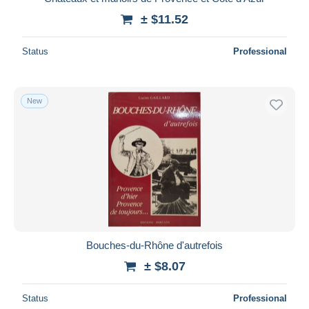
± $11.52
Status
Professional
New
Bouches-du-Rhône d'autrefois
± $8.07
Status
Professional