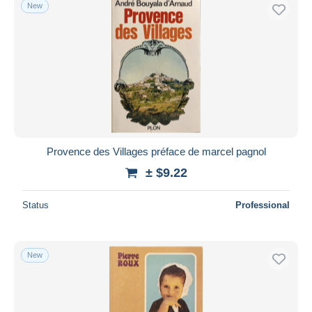
New
Provence des Villages préface de marcel pagnol
± $9.22
Status
Professional
New