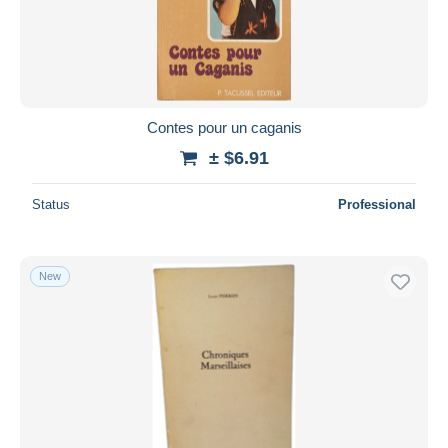
Contes pour un caganis
± $6.91
Status
Professional
New