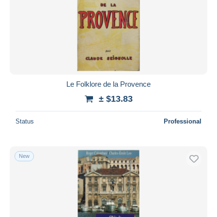
Le Folklore de la Provence
± $13.83
Status
Professional
New