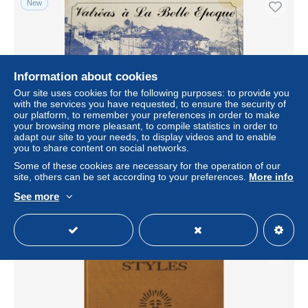
New
Information about cookies
Our site uses cookies for the following purposes: to provide you
with the services you have requested, to ensure the security of
our platform, to remember your preferences in order to make
your browsing more pleasant, to compile statistics in order to
adapt our site to your needs, to display videos and to enable
Valréas à La Belle Epoque a travers la carte postale
you to share content on social networks.
Some of these cookies are necessary for the operation of our
± $11.52
site, others can be set according to your preferences.
More info
See more
Status
Professional
New