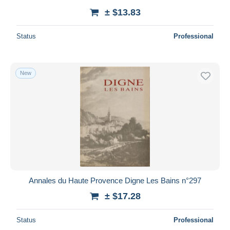
± $13.83
Status
Professional
New
Annales du Haute Provence Digne Les Bains n°297
± $17.28
Status
Professional