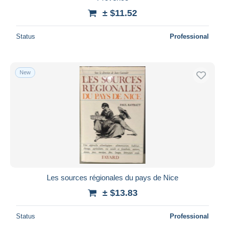
± $11.52
Status
Professional
New
Les sources régionales du pays de Nice
± $13.83
Status
Professional