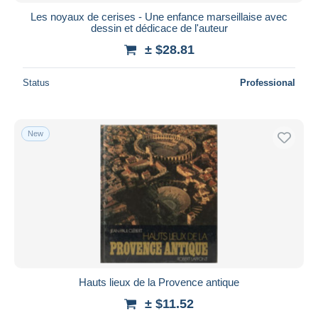
Les noyaux de cerises - Une enfance marseillaise avec
dessin et dédicace de l'auteur
± $28.81
Status
Professional
New
Hauts lieux de la Provence antique
± $11.52