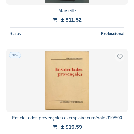
Marseille
± $11.52
Status
Professional
New
Ensoleillades provençales exemplaire numéroté 310/500
± $19.59