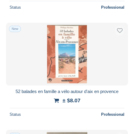
Status
Professional
New
52 balades en famille a vélo autour d'aix en provence
± $8.07
Status
Professional