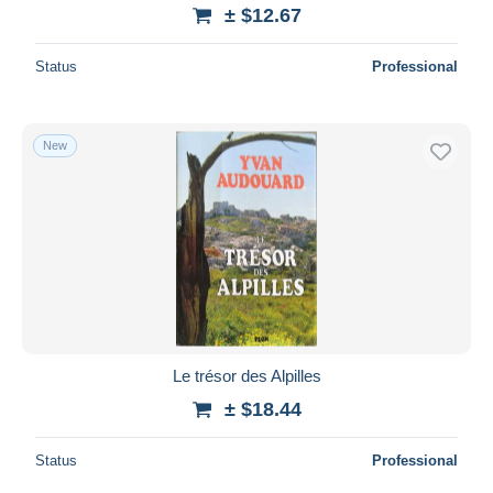
± $12.67
Status
Professional
New
Le trésor des Alpilles
± $18.44
Status
Professional