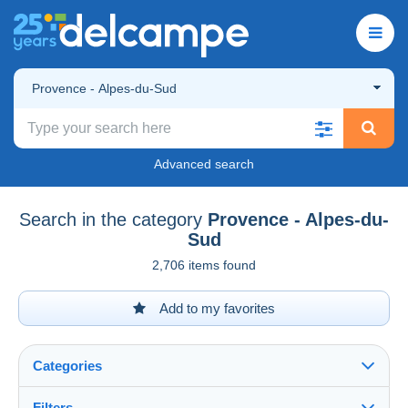
Provence - Alpes-du-Sud
Advanced search
Search in the category
Provence - Alpes-du-
Sud
2,706 items found
Add to my favorites
Categories
Filters