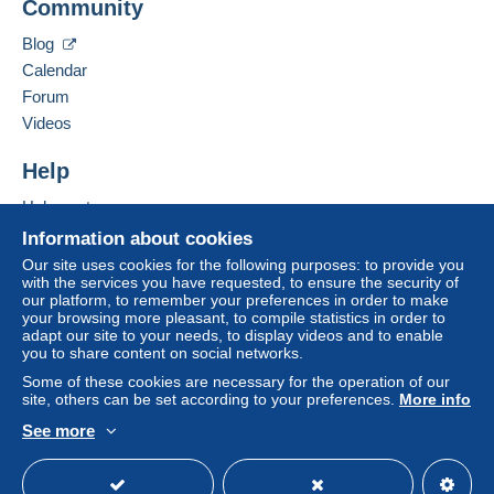
Community
Belgium
considered null and void. The payment conditions
Blog
of the Delcampe website, as defined in the
Add this seller to my favorites
conditions of use
, are the only ones applicable.
Calendar
Contact the seller
Forum
Purchases must be paid for within
14 days
of
Hide this seller's items
Videos
receipt of the final statement from the seller.
Guarantee:
Help
Right of withdrawal
|
Return costs to be borne by
Help center
the buyer.
To find out about the return and refund time for the
Buying on Delcampe
Information about cookies
item, please
see the Delcampe Charter
.
Selling on Delcampe
Our site uses cookies for the following purposes: to provide you
with the services you have requested, to ensure the security of
A secure website
our platform, to remember your preferences in order to make
your browsing more pleasant, to compile statistics in order to
adapt our site to your needs, to display videos and to enable
Payment via Mangopay, thank you.
you to share content on social networks.
les frais d'envoi juste de la poste Belge par Bpack (vous
Some of these cookies are necessary for the operation of our
avez un suivi),vous pouvez avoir l'envoi ordinaire
site, others can be set according to your preferences.
More info
(courrier),en cas de perte je n'en serais pas
See more
responsable.
English (United States)
USD
Standard mode
Paiement uniquement par Mangopay
Emballage très solide,je me rend a la poste une fois par