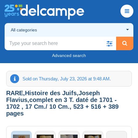
All categories
Advanced search
Sold on Thursday, July 23, 2026 at 9:48 AM.
RARE,Histoire des Juifs,Joseph
Flavius,complet en 3 T. daté de 1701 -
1702 , 17 Cm./ 10 Cm., 523 + 516 + 389
pages