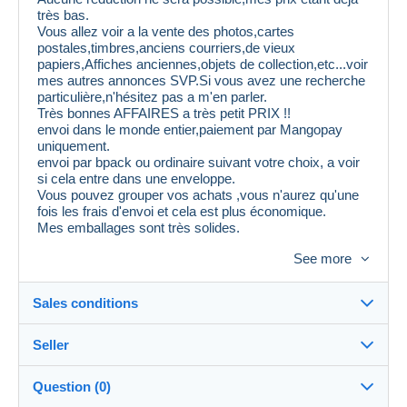
très bas.
Vous allez voir a la vente des photos,cartes
postales,timbres,anciens courriers,de vieux
papiers,Affiches anciennes,objets de collection,etc...voir
mes autres annonces SVP.Si vous avez une recherche
particulière,n'hésitez pas a m'en parler.
Très bonnes AFFAIRES a très petit PRIX !!
envoi dans le monde entier,paiement par Mangopay
uniquement.
envoi par bpack ou ordinaire suivant votre choix, a voir
si cela entre dans une enveloppe.
Vous pouvez grouper vos achats ,vous n'aurez qu'une
fois les frais d'envoi et cela est plus économique.
Mes emballages sont très solides.
Attention,il est inutile de me proposer 30 % de
See more
ristourne,cela sera refusé et vous serez mis
automatiquement en liste noire.
Au plaisir de vous voir sur mes ventes.
Sales conditions
Seller
Destination:
See the list of countries
Question (0)