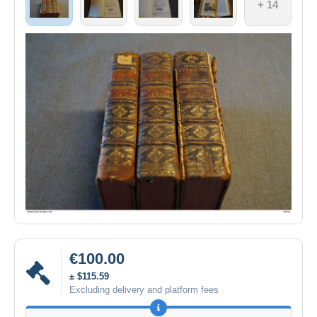
+ 14
€100.00
± $115.59
Excluding delivery and platform fees