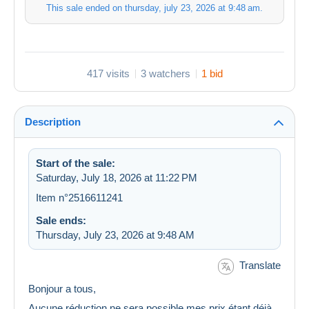
This sale ended on
thursday, july 23, 2026 at 9:48 am
.
417 visits
3 watchers
1 bid
Description
Start of the sale:
Saturday, July 18, 2026 at 11:22 PM
Item n°2516611241
Sale ends:
Thursday, July 23, 2026 at 9:48 AM
Translate
Bonjour a tous,
Aucune réduction ne sera possible,mes prix étant déjà