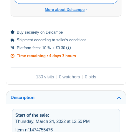
More about Delcampe
Buy
securely
on Delcampe
Shipment according to
seller's conditions
.
Platform fees:
10 % + €0.30
Time remaining :
4 days 3 hours
130 visits
0 watchers
0 bids
Description
Start of the sale:
Thursday, March 24, 2022 at 12:59 PM
Item n°1474755476