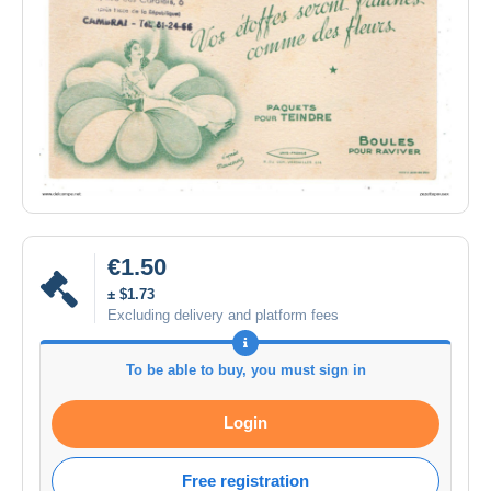
€1.50
± $1.73
Excluding delivery and platform fees
To be able to buy, you must sign in
Login
Free registration