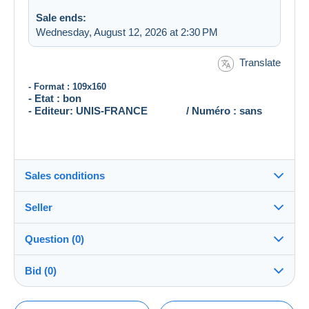
Sale ends:
Wednesday, August 12, 2026 at 2:30 PM
Translate
- Format : 109x160
- Etat : bon
- Editeur: UNIS-FRANCE / Numéro : sans
Sales conditions
Seller
Destination:
See the list of countries
Question (0)
zezettepousex
100%
(2312x)
Shipping:
Bid (0)
Shipping after payment
Store
Costs:
There will be a one minute extension to the sale if a