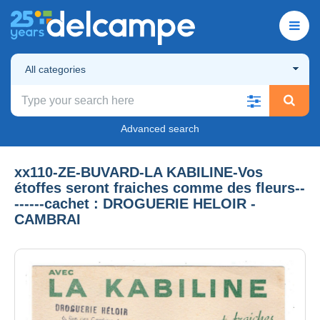
All categories
Advanced search
xx110-ZE-BUVARD-LA KABILINE-Vos
étoffes seront fraiches comme des fleurs--
------cachet : DROGUERIE HELOIR -
CAMBRAI