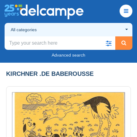
All categories
Advanced search
KIRCHNER .DE BABEROUSSE