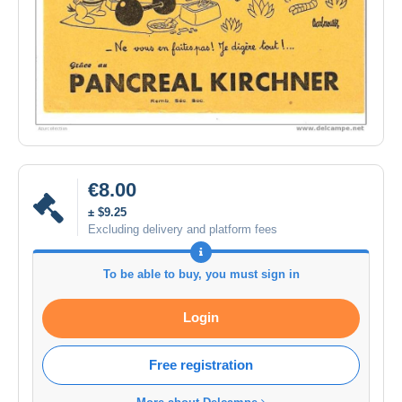
€8.00
± $9.25
Excluding delivery and platform fees
To be able to buy, you must sign in
Login
Free registration