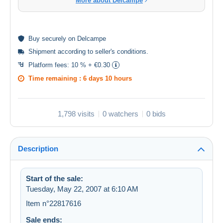
More about Delcampe
Buy
securely
on Delcampe
Shipment according to
seller's conditions
.
Platform fees:
10 % + €0.30
Time remaining :
6 days 10 hours
1,798 visits
0 watchers
0 bids
Description
Start of the sale:
Tuesday, May 22, 2007 at 6:10 AM
Item n°22817616
Sale ends: