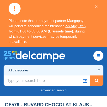
×
Please note that our payment partner Mangopay
will perform scheduled maintenance
on August 6
from 01:00 to 03:00 AM (Brussels time)
, during
which payment services may be temporarily
unavailable.
All categories
Advanced search
GF579 - BUVARD CHOCOLAT KLAUS -