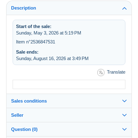
Description
Start of the sale:
Sunday, May 3, 2026 at 5:19 PM
Item n°2536847531
Sale ends:
Sunday, August 16, 2026 at 3:49 PM
Translate
Sales conditions
Seller
Destination:
See the list of countries
Question (0)
meliafan
100%
(5525x)
Shipping: