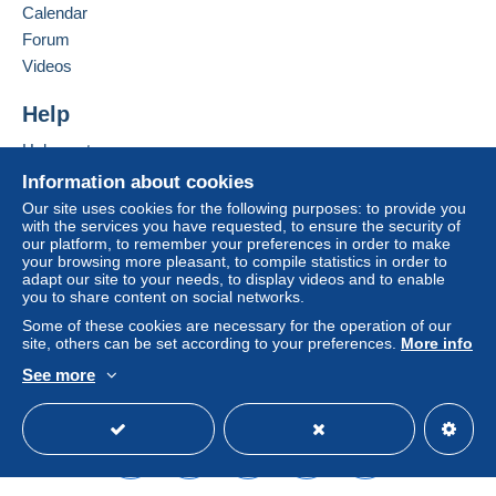
seller to the buyer. An unpaid purchase may result
Calendar
in consequences to the buyer's account.
Forum
If the seller's sales conditions include additional
Videos
clauses relating to payment, these are to be
considered null and void. The payment conditions
Help
of the Delcampe website, as defined in the
Help center
conditions of use
, are the only ones applicable.
Buying on Delcampe
Information about cookies
Purchases must be paid for within
14 days
of
Selling on Delcampe
Our site uses cookies for the following purposes: to provide you
receipt of the final statement from the seller.
with the services you have requested, to ensure the security of
A secure website
our platform, to remember your preferences in order to make
your browsing more pleasant, to compile statistics in order to
LE PRIX DE L'ENCHERE NE COMPREND NI LES FRAIS DE
adapt our site to your needs, to display videos and to enable
you to share content on social networks.
PORT NI LE PACKAGING
Some of these cookies are necessary for the operation of our
site, others can be set according to your preferences.
More info
Envois et frais postaux en
See more
English (United States)
USD
Standard mode
Jusqu
FRANC
INTERNATION
'à
E
AL
20g
1.90 €
3.00€