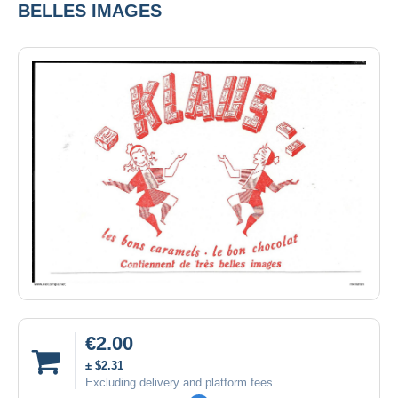
BELLES IMAGES
€2.00
± $2.31
Excluding delivery and platform fees