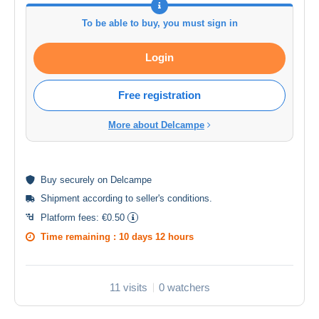
To be able to buy, you must sign in
Login
Free registration
More about Delcampe
Buy
securely
on Delcampe
Shipment according to
seller's conditions
.
Platform fees:
€0.50
Time remaining :
10 days 12 hours
11 visits
0 watchers