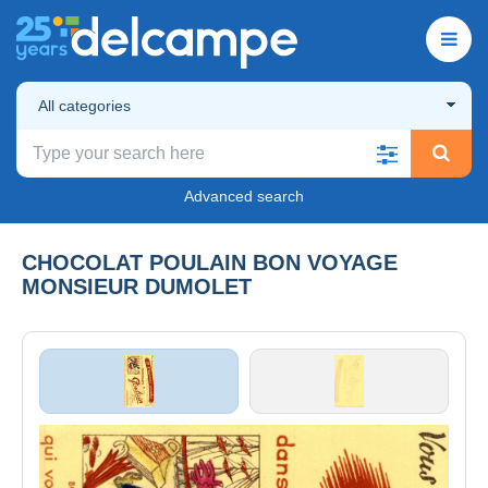
All categories
Advanced search
CHOCOLAT POULAIN BON VOYAGE
MONSIEUR DUMOLET