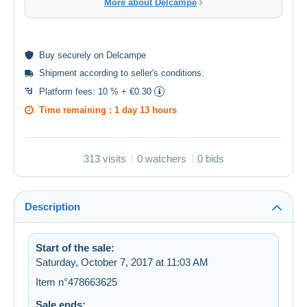
More about Delcampe
Buy
securely
on Delcampe
Shipment according to
seller's conditions
.
Platform fees:
10 % + €0.30
Time remaining :
1 day 13 hours
313 visits
0 watchers
0 bids
Description
Start of the sale:
Saturday, October 7, 2017 at 11:03 AM
Item n°478663625
Sale ends: