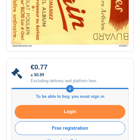
€0.77
± $0.89
Excluding delivery and platform fees
To be able to buy, you must sign in
Login
Free registration