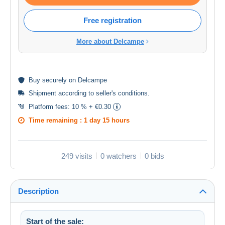
Free registration
More about Delcampe
Buy
securely
on Delcampe
Shipment according to
seller's conditions
.
Platform fees:
10 % + €0.30
Time remaining :
1 day 15 hours
249 visits
0 watchers
0 bids
Description
Start of the sale: