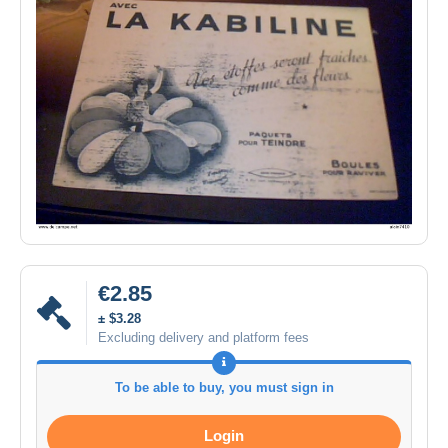
€2.85
± $3.28
Excluding delivery and platform fees
To be able to buy, you must sign in
Login