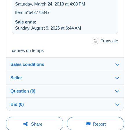
Saturday, March 24, 2018 at 4:08 PM
Item n°542775947
Sale ends:
Sunday, August 9, 2026 at 6:44 AM
Translate
usures du temps
Sales conditions
Seller
Destination:
See the list of countries
Question (0)
apetegaire
100%
(3377x)
In person:
Bid (0)
Yes
Store
Shipping:
There will be a one minute extension to the sale if a
Shipping after payment
You must open a session to ask a question.
bid is placed less than one minute before the end of
Share
Report
the auction.
Member since: