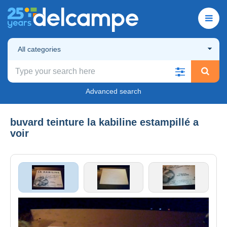
All categories
Advanced search
buvard teinture la kabiline estampillé a
voir