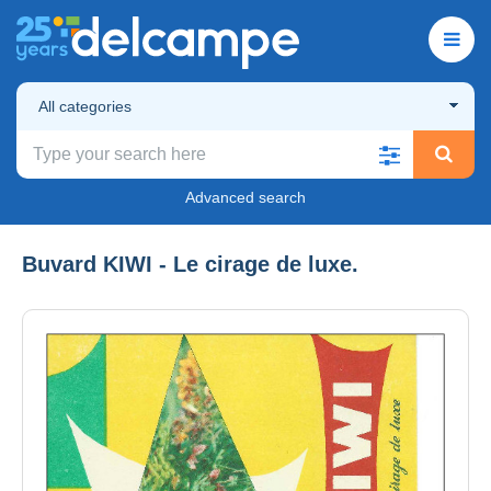
All categories
Advanced search
Buvard KIWI - Le cirage de luxe.