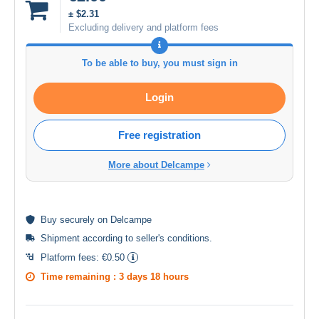
± $2.31
Excluding delivery and platform fees
To be able to buy, you must sign in
Login
Free registration
More about Delcampe
Buy
securely
on Delcampe
Shipment according to
seller's conditions
.
Platform fees:
€0.50
Time remaining :
3 days 18 hours