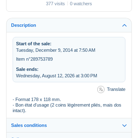
377 visits
0 watchers
Description
Start of the sale:
Tuesday, December 9, 2014 at 7:50 AM
Item n°289753789
Sale ends:
Wednesday, August 12, 2026 at 3:00 PM
Translate
- Format 178 x 118 mm.
- Bon état d'usage (2 coins légèrement pliés, mais dos
intact).
Sales conditions